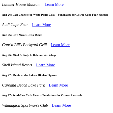
Latimer House Museum
Learn More
Aug 26:
Last Chance for White Pants Gala – Fundraiser for Lower Cape Fear Hospice
Audi Cape Fear
Learn More
Aug 26:
Live Music: Delta Dukes
Capt’n Bill’s Backyard Grill
Learn More
Aug 26:
Mind & Body In Balance Workshop
Shell Island Resort
Learn More
Aug 27:
Movie at the Lake – Hidden Figures
Carolina Beach Lake Park
Learn More
Aug 27:
SouthEast Crab Feast – Fundraiser for Cancer Research
Wilmington Sportman’s Club
Learn More