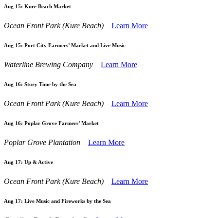
Aug 15:
Kure Beach Market
Ocean Front Park (Kure Beach)
Learn More
Aug 15:
Port City Farmers’ Market and Live Music
Waterline Brewing Company
Learn More
Aug 16:
Story Time by the Sea
Ocean Front Park (Kure Beach)
Learn More
Aug 16:
Poplar Grove Farmers’ Market
Poplar Grove Plantation
Learn More
Aug 17:
Up & Active
Ocean Front Park (Kure Beach)
Learn More
Aug 17:
Live Music and Fireworks by the Sea