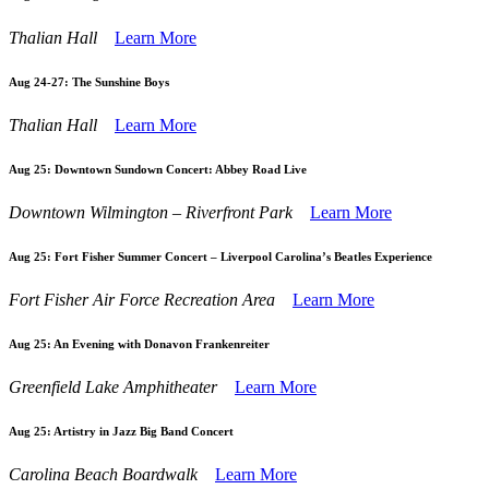
Thalian Hall
Learn More
Aug 24-27:
The Sunshine Boys
Thalian Hall
Learn More
Aug 25:
Downtown Sundown Concert: Abbey Road Live
Downtown Wilmington – Riverfront Park
Learn More
Aug 25:
Fort Fisher Summer Concert – Liverpool Carolina’s Beatles Experience
Fort Fisher Air Force Recreation Area
Learn More
Aug 25:
An Evening with Donavon Frankenreiter
Greenfield Lake Amphitheater
Learn More
Aug 25:
Artistry in Jazz Big Band Concert
Carolina Beach Boardwalk
Learn More