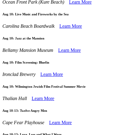
Ocean Front Park (Kure Beach)
Learn More
Aug 10:
Live Music and Fireworks by the Sea
Carolina Beach Boardwalk
Learn More
Aug 10:
Jazz at the Mansion
Bellamy Mansion Museum
Learn More
Aug 10:
Film Screening: Bluefin
Ironclad Brewery
Learn More
Aug 10:
Wilmington Jewish Film Festival Summer Movie
Thalian Hall
Learn More
Aug 10-13:
Twelve Angry Men
Cape Fear Playhouse
Learn More
Aug 10-13:
Love, Loss and What I Wore