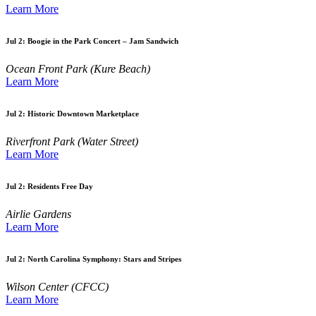
Learn More
Jul 2:
Boogie in the Park Concert – Jam Sandwich
Ocean Front Park (Kure Beach)
Learn More
Jul 2:
Historic Downtown Marketplace
Riverfront Park (Water Street)
Learn More
Jul 2:
Residents Free Day
Airlie Gardens
Learn More
Jul 2:
North Carolina Symphony: Stars and Stripes
Wilson Center (CFCC)
Learn More