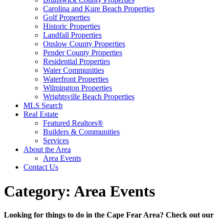
Carolina and Kure Beach Properties
Golf Properties
Historic Properties
Landfall Properties
Onslow County Properties
Pender County Properties
Residential Properties
Water Communities
Waterfront Properties
Wilmington Properties
Wrightsville Beach Properties
MLS Search
Real Estate
Featured Realtors®
Builders & Communities
Services
About the Area
Area Events
Contact Us
Category:
Area Events
Looking for things to do in the Cape Fear Area? Check out our