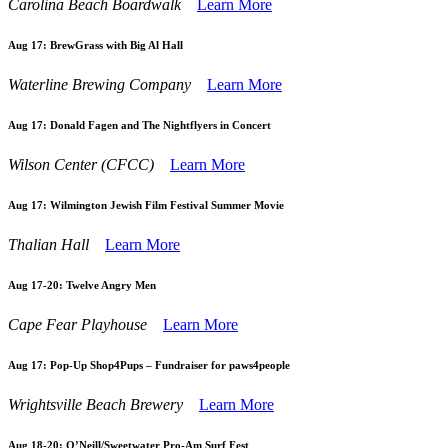
Carolina Beach Boardwalk
Learn More
Aug 17:
BrewGrass with Big Al Hall
Waterline Brewing Company
Learn More
Aug 17:
Donald Fagen and The Nightflyers in Concert
Wilson Center (CFCC)
Learn More
Aug 17:
Wilmington Jewish Film Festival Summer Movie
Thalian Hall
Learn More
Aug 17-20:
Twelve Angry Men
Cape Fear Playhouse
Learn More
Aug 17:
Pop-Up Shop4Pups – Fundraiser for paws4people
Wrightsville Beach Brewery
Learn More
Aug 18-20:
O’Neill/Sweetwater Pro-Am Surf Fest