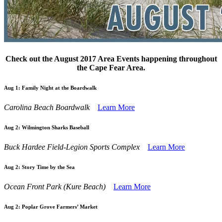
Check out the August 2017 Area Events happening throughout
the Cape Fear Area.
Aug 1:
Family Night at the Boardwalk
Carolina Beach Boardwalk
Learn More
Aug 2:
Wilmington Sharks Baseball
Buck Hardee Field-Legion Sports Complex
Learn More
Aug 2:
Story Time by the Sea
Ocean Front Park (Kure Beach)
Learn More
Aug 2:
Poplar Grove Farmers’ Market