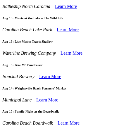
Battleship North Carolina
Learn More
Aug 13:
Movie at the Lake – The Wild Life
Carolina Beach Lake Park
Learn More
Aug 13:
Live Music: Travis Shallow
Waterline Brewing Company
Learn More
Aug 13:
Bike MS Fundraiser
Ironclad Brewery
Learn More
Aug 14:
Wrightsville Beach Farmers’ Market
Municipal Lane
Learn More
Aug 15:
Family Night at the Boardwalk
Carolina Beach Boardwalk
Learn More