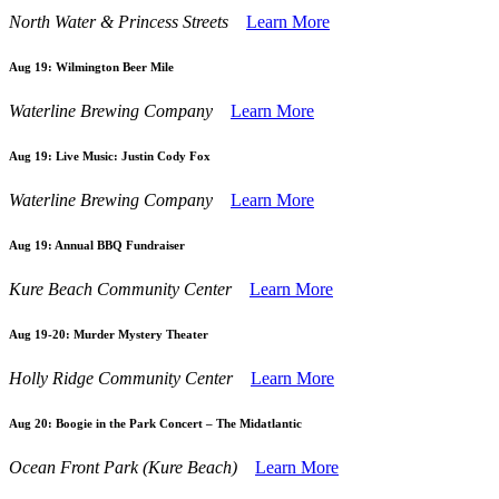
North Water & Princess Streets
Learn More
Aug 19:
Wilmington Beer Mile
Waterline Brewing Company
Learn More
Aug 19:
Live Music: Justin Cody Fox
Waterline Brewing Company
Learn More
Aug 19:
Annual BBQ Fundraiser
Kure Beach Community Center
Learn More
Aug 19-20:
Murder Mystery Theater
Holly Ridge Community Center
Learn More
Aug 20:
Boogie in the Park Concert – The Midatlantic
Ocean Front Park (Kure Beach)
Learn More