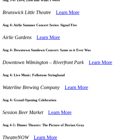
Aug 3-6:
Love, Loss and What I Wore
Brunswick Little Theatre
Learn More
Aug 4:
Airlie Summer Concert Series: Signal Fire
Airlie Gardens
Learn More
Aug 4:
Downtown Sundown Concert: Same as it Ever Was
Downtown Wilmington – Riverfront Park
Learn More
Aug 4:
Live Music: Folkstone Stringband
Waterline Brewing Company
Learn More
Aug 4:
Grand Opening Celebration
Session Beer Market
Learn More
Aug 4-5:
Dinner Theater: The Picture of Dorian Gray
TheatreNOW
Learn More