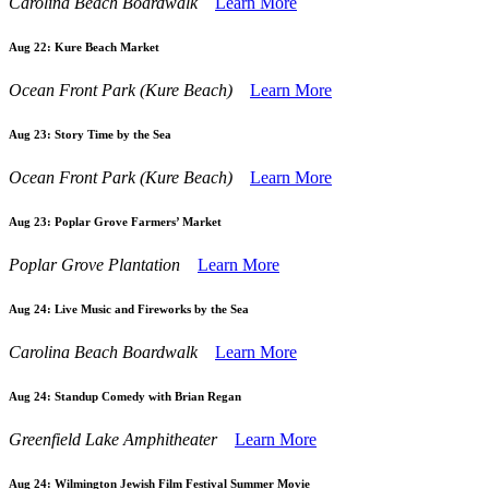
Carolina Beach Boardwalk
Learn More
Aug 22:
Kure Beach Market
Ocean Front Park (Kure Beach)
Learn More
Aug 23:
Story Time by the Sea
Ocean Front Park (Kure Beach)
Learn More
Aug 23:
Poplar Grove Farmers’ Market
Poplar Grove Plantation
Learn More
Aug 24:
Live Music and Fireworks by the Sea
Carolina Beach Boardwalk
Learn More
Aug 24:
Standup Comedy with Brian Regan
Greenfield Lake Amphitheater
Learn More
Aug 24:
Wilmington Jewish Film Festival Summer Movie