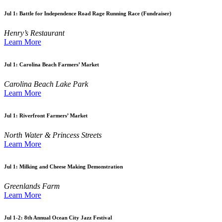
Jul 1:
Battle for Independence Road Rage Running Race (Fundraiser)
Henry’s Restaurant
Learn More
Jul 1:
Carolina Beach Farmers’ Market
Carolina Beach Lake Park
Learn More
Jul 1:
Riverfront Farmers’ Market
North Water & Princess Streets
Learn More
Jul 1:
Milking and Cheese Making Demonstration
Greenlands Farm
Learn More
Jul 1-2:
8th Annual Ocean City Jazz Festival