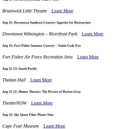
Brunswick Little Theatre
Learn More
Aug 11:
Downtown Sundown Concert: Appetite for Destruction
Downtown Wilmington – Riverfront Park
Learn More
Aug 11:
Fort Fisher Summer Concert – Justin Cody Fox
Fort Fisher Air Force Recreation Area
Learn More
Aug 11-13:
South Pacific
Thalian Hall
Learn More
Aug 11-12:
Dinner Theater: The Picture of Dorian Gray
TheatreNOW
Learn More
Aug 11:
Sky Quest Film: Planet Nine
Cape Fear Museum
Learn More