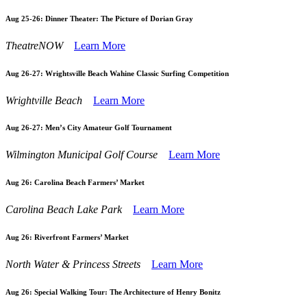
Aug 25-26:
Dinner Theater: The Picture of Dorian Gray
TheatreNOW
Learn More
Aug 26-27:
Wrightsville Beach Wahine Classic Surfing Competition
Wrightville Beach
Learn More
Aug 26-27:
Men’s City Amateur Golf Tournament
Wilmington Municipal Golf Course
Learn More
Aug 26:
Carolina Beach Farmers’ Market
Carolina Beach Lake Park
Learn More
Aug 26:
Riverfront Farmers’ Market
North Water & Princess Streets
Learn More
Aug 26:
Special Walking Tour: The Architecture of Henry Bonitz