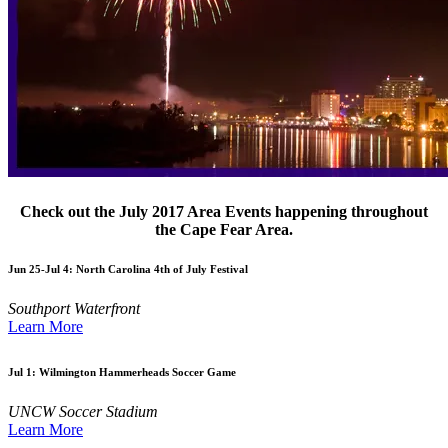
Check out the July 2017 Area Events happening throughout
the Cape Fear Area.
Jun 25-Jul 4:
North Carolina 4th of July Festival
Southport Waterfront
Learn More
Jul 1:
Wilmington Hammerheads Soccer Game
UNCW Soccer Stadium
Learn More