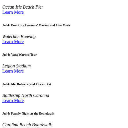
Ocean Isle Beach Pier
Learn More
Jul 4:
Port City Farmers’ Market and Live Music
Waterline Brewing
Learn More
Jul 4:
Vans Warped Tour
Legion Stadium
Learn More
Jul 4:
Mr. Roberts (and Fireworks)
Battleship North Carolina
Learn More
Jul 4:
Family Night at the Boardwalk
Carolina Beach Boardwalk