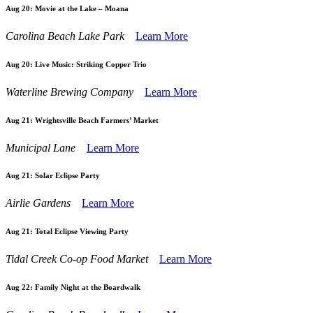
Aug 20:
Movie at the Lake – Moana
Carolina Beach Lake Park
Learn More
Aug 20:
Live Music: Striking Copper Trio
Waterline Brewing Company
Learn More
Aug 21:
Wrightsville Beach Farmers’ Market
Municipal Lane
Learn More
Aug 21:
Solar Eclipse Party
Airlie Gardens
Learn More
Aug 21:
Total Eclipse Viewing Party
Tidal Creek Co-op Food Market
Learn More
Aug 22:
Family Night at the Boardwalk