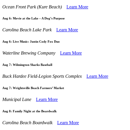
Ocean Front Park (Kure Beach)
Learn More
Aug 6:
Movie at the Lake – A Dog’s Purpose
Carolina Beach Lake Park
Learn More
Aug 6:
Live Music: Justin Cody Fox Duo
Waterline Brewing Company
Learn More
Aug 7:
Wilmington Sharks Baseball
Buck Hardee Field-Legion Sports Complex
Learn More
Aug 7:
Wrightsville Beach Farmers’ Market
Municipal Lane
Learn More
Aug 8:
Family Night at the Boardwalk
Carolina Beach Boardwalk
Learn More