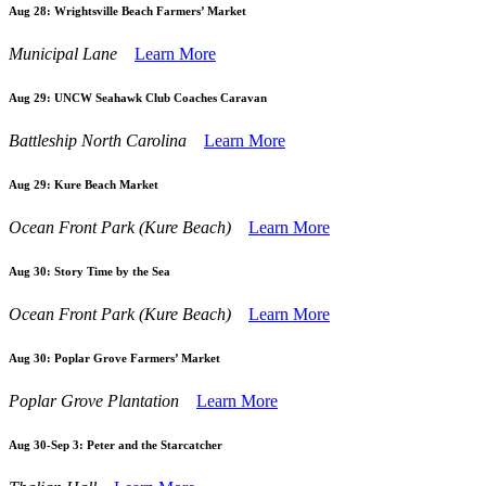
Aug 28:
Wrightsville Beach Farmers’ Market
Municipal Lane
Learn More
Aug 29:
UNCW Seahawk Club Coaches Caravan
Battleship North Carolina
Learn More
Aug 29:
Kure Beach Market
Ocean Front Park (Kure Beach)
Learn More
Aug 30:
Story Time by the Sea
Ocean Front Park (Kure Beach)
Learn More
Aug 30:
Poplar Grove Farmers’ Market
Poplar Grove Plantation
Learn More
Aug 30-Sep 3:
Peter and the Starcatcher