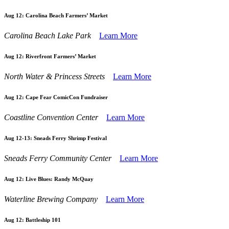
Aug 12:
Carolina Beach Farmers’ Market
Carolina Beach Lake Park
Learn More
Aug 12:
Riverfront Farmers’ Market
North Water & Princess Streets
Learn More
Aug 12:
Cape Fear ComicCon Fundraiser
Coastline Convention Center
Learn More
Aug 12-13:
Sneads Ferry Shrimp Festival
Sneads Ferry Community Center
Learn More
Aug 12:
Live Blues: Randy McQuay
Waterline Brewing Company
Learn More
Aug 12:
Battleship 101