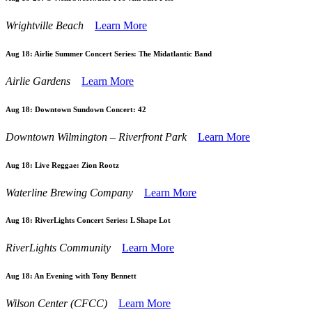
Wrightville Beach
Learn More
Aug 18:
Airlie Summer Concert Series: The Midatlantic Band
Airlie Gardens
Learn More
Aug 18:
Downtown Sundown Concert: 42
Downtown Wilmington – Riverfront Park
Learn More
Aug 18:
Live Reggae: Zion Rootz
Waterline Brewing Company
Learn More
Aug 18:
RiverLights Concert Series: L Shape Lot
RiverLights Community
Learn More
Aug 18:
An Evening with Tony Bennett
Wilson Center (CFCC)
Learn More