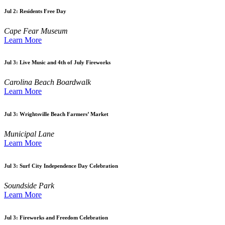
Jul 2:
Residents Free Day
Cape Fear Museum
Learn More
Jul 3:
Live Music and 4th of July Fireworks
Carolina Beach Boardwalk
Learn More
Jul 3:
Wrightsville Beach Farmers’ Market
Municipal Lane
Learn More
Jul 3:
Surf City Independence Day Celebration
Soundside Park
Learn More
Jul 3:
Fireworks and Freedom Celebration