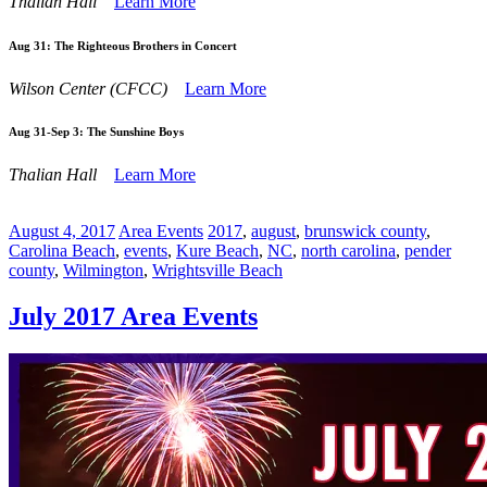
Thalian Hall
Learn More
Aug 31:
The Righteous Brothers in Concert
Wilson Center (CFCC)
Learn More
Aug 31-Sep 3:
The Sunshine Boys
Thalian Hall
Learn More
August 4, 2017
Area Events
2017
,
august
,
brunswick county
,
Carolina Beach
,
events
,
Kure Beach
,
NC
,
north carolina
,
pender
county
,
Wilmington
,
Wrightsville Beach
July 2017 Area Events