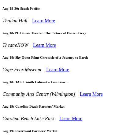
Aug 18-20:
South Pacific
Thalian Hall
Learn More
Aug 18-19:
Dinner Theater: The Picture of Dorian Gray
TheatreNOW
Learn More
Aug 18:
Sky Quest Film: Chronicle of a Journey to Earth
Cape Fear Museum
Learn More
Aug 18:
TACT Youth Cabaret – Fundraiser
Community Arts Center (Wilmington)
Learn More
Aug 19:
Carolina Beach Farmers’ Market
Carolina Beach Lake Park
Learn More
Aug 19:
Riverfront Farmers’ Market