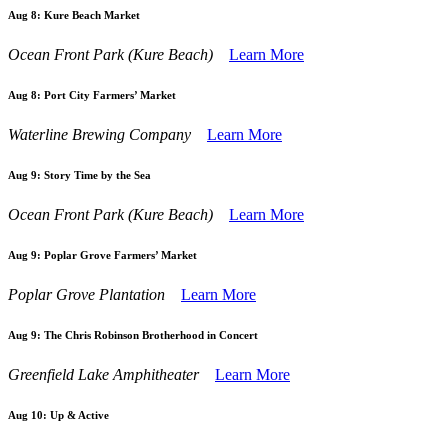
Aug 8:
Kure Beach Market
Ocean Front Park (Kure Beach)
Learn More
Aug 8:
Port City Farmers’ Market
Waterline Brewing Company
Learn More
Aug 9:
Story Time by the Sea
Ocean Front Park (Kure Beach)
Learn More
Aug 9:
Poplar Grove Farmers’ Market
Poplar Grove Plantation
Learn More
Aug 9:
The Chris Robinson Brotherhood in Concert
Greenfield Lake Amphitheater
Learn More
Aug 10:
Up & Active