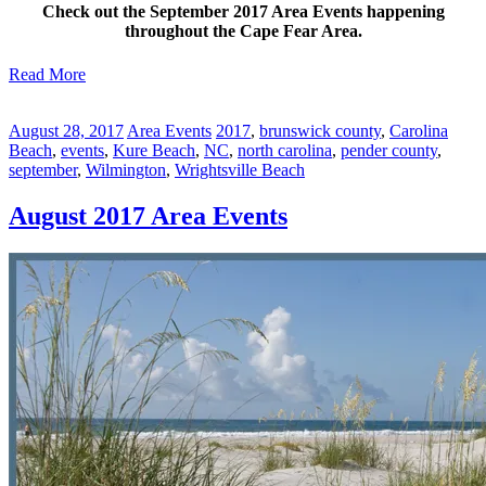
Check out the September 2017 Area Events happening
throughout the Cape Fear Area.
Read More
August 28, 2017
Area Events
2017
,
brunswick county
,
Carolina
Beach
,
events
,
Kure Beach
,
NC
,
north carolina
,
pender county
,
september
,
Wilmington
,
Wrightsville Beach
August 2017 Area Events