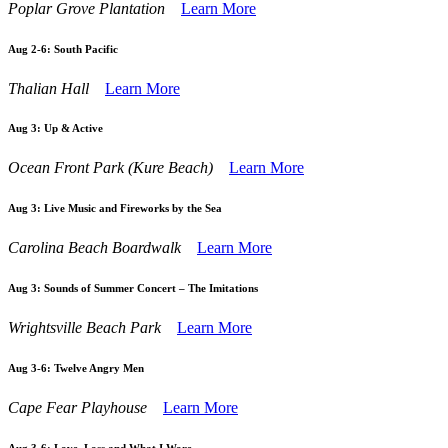
Poplar Grove Plantation
Learn More
Aug 2-6:
South Pacific
Thalian Hall
Learn More
Aug 3:
Up & Active
Ocean Front Park (Kure Beach)
Learn More
Aug 3:
Live Music and Fireworks by the Sea
Carolina Beach Boardwalk
Learn More
Aug 3:
Sounds of Summer Concert – The Imitations
Wrightsville Beach Park
Learn More
Aug 3-6:
Twelve Angry Men
Cape Fear Playhouse
Learn More