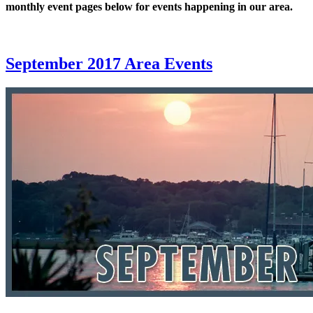
monthly event pages below for events happening in our area.
September 2017 Area Events