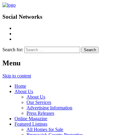
Social Networks
Search for:
Menu
Skip to content
Home
About Us
About Us
Our Services
Advertising Information
Press Releases
Online Magazine
Featured Listings
All Homes for Sale
Brunswick County Properties