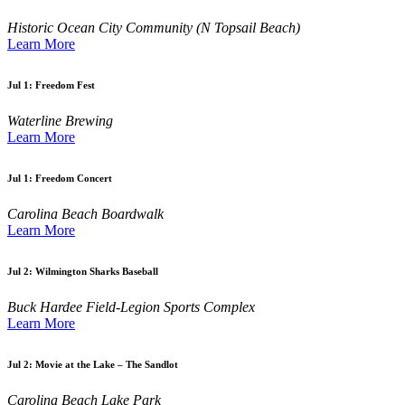
Historic Ocean City Community (N Topsail Beach)
Learn More
Jul 1:
Freedom Fest
Waterline Brewing
Learn More
Jul 1:
Freedom Concert
Carolina Beach Boardwalk
Learn More
Jul 2:
Wilmington Sharks Baseball
Buck Hardee Field-Legion Sports Complex
Learn More
Jul 2:
Movie at the Lake – The Sandlot
Carolina Beach Lake Park