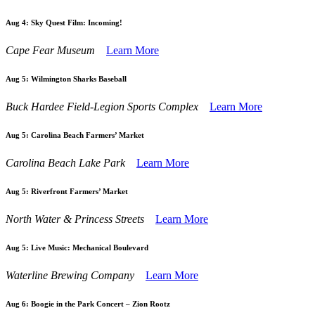
Aug 4:
Sky Quest Film: Incoming!
Cape Fear Museum
Learn More
Aug 5:
Wilmington Sharks Baseball
Buck Hardee Field-Legion Sports Complex
Learn More
Aug 5:
Carolina Beach Farmers’ Market
Carolina Beach Lake Park
Learn More
Aug 5:
Riverfront Farmers’ Market
North Water & Princess Streets
Learn More
Aug 5:
Live Music: Mechanical Boulevard
Waterline Brewing Company
Learn More
Aug 6:
Boogie in the Park Concert – Zion Rootz