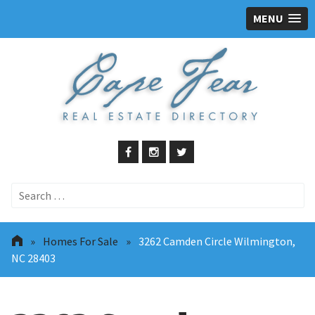
MENU
Search
for:
»
Homes For Sale
»
3262 Camden Circle Wilmington,
NC 28403