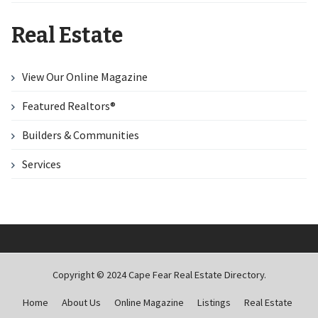
Real Estate
View Our Online Magazine
Featured Realtors®
Builders & Communities
Services
Copyright © 2024 Cape Fear Real Estate Directory.
Home
About Us
Online Magazine
Listings
Real Estate