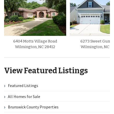
6404 Motts Village Road
6273 Sweet Gum D
Wilmington, NC 28412
Wilmington, NC 2
View Featured Listings
Featured Listings
All Homes for Sale
Brunswick County Properties