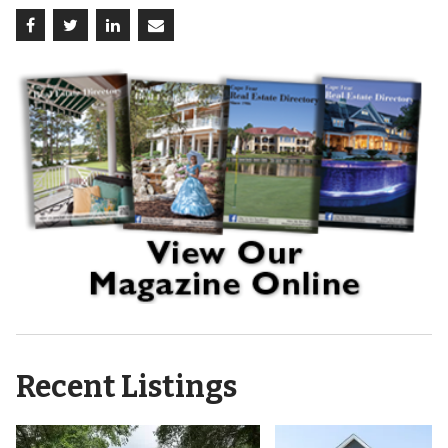
Recent Listings