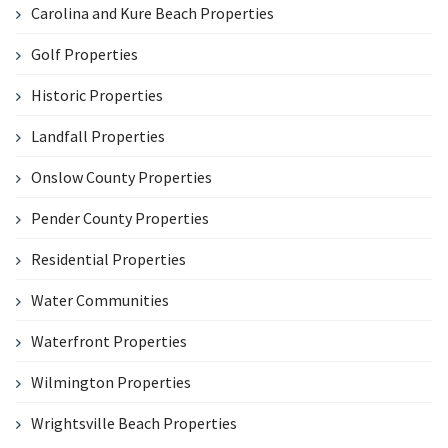
Carolina and Kure Beach Properties
Golf Properties
Historic Properties
Landfall Properties
Onslow County Properties
Pender County Properties
Residential Properties
Water Communities
Waterfront Properties
Wilmington Properties
Wrightsville Beach Properties