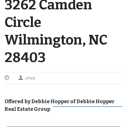
3262 Camden
Circle
Wilmington, NC
28403
cfred
Offered by Debbie Hopper of Debbie Hopper
Real Estate Group