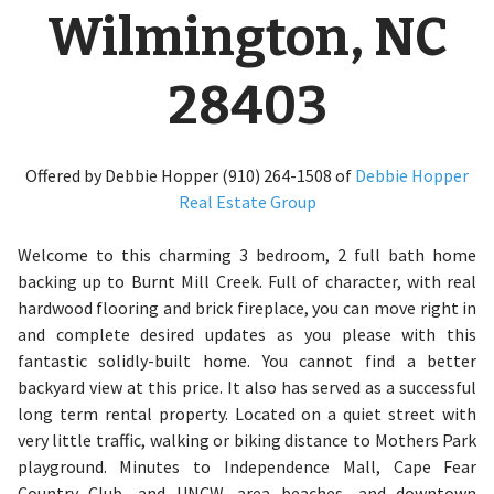
Wilmington, NC
28403
Offered by Debbie Hopper (910) 264-1508 of
Debbie Hopper
Real Estate Group
Welcome to this charming 3 bedroom, 2 full bath home
backing up to Burnt Mill Creek. Full of character, with real
hardwood flooring and brick fireplace, you can move right in
and complete desired updates as you please with this
fantastic solidly-built home. You cannot find a better
backyard view at this price. It also has served as a successful
long term rental property. Located on a quiet street with
very little traffic, walking or biking distance to Mothers Park
playground. Minutes to Independence Mall, Cape Fear
Country Club, and UNCW, area beaches, and downtown