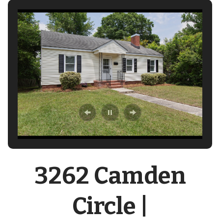
3262 Camden
Circle |