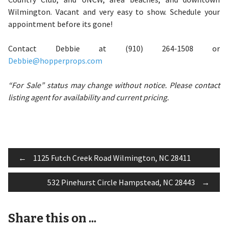
Wilmington. Vacant and very easy to show. Schedule your
appointment before its gone!
Contact Debbie at (910) 264-1508 or
Debbie@hopperprops.com
“For Sale” status may change without notice. Please contact
listing agent for availability and current pricing.
Post
←
1125 Futch Creek Road Wilmington, NC 28411
532 Pinehurst Circle Hampstead, NC 28443
→
navigation
Share this on ...