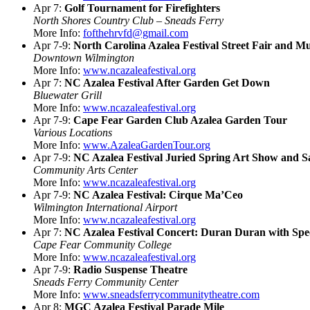
Apr 7:
Golf Tournament for Firefighters
North Shores Country Club – Sneads Ferry
More Info:
fofthehrvfd@gmail.com
Apr 7-9:
North Carolina Azalea Festival Street Fair and Mu
Downtown Wilmington
More Info:
www.ncazaleafestival.org
Apr 7:
NC Azalea Festival After Garden Get Down
Bluewater Grill
More Info:
www.ncazaleafestival.org
Apr 7-9:
Cape Fear Garden Club Azalea Garden Tour
Various Locations
More Info:
www.AzaleaGardenTour.org
Apr 7-9:
NC Azalea Festival Juried Spring Art Show and S
Community Arts Center
More Info:
www.ncazaleafestival.org
Apr 7-9:
NC Azalea Festival: Cirque Ma’Ceo
Wilmington International Airport
More Info:
www.ncazaleafestival.org
Apr 7:
NC Azalea Festival Concert: Duran Duran with Spec
Cape Fear Community College
More Info:
www.ncazaleafestival.org
Apr 7-9:
Radio Suspense Theatre
Sneads Ferry Community Center
More Info:
www.sneadsferrycommunitytheatre.com
Apr 8:
MGC Azalea Festival Parade Mile