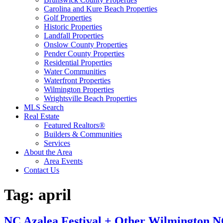
Carolina and Kure Beach Properties
Golf Properties
Historic Properties
Landfall Properties
Onslow County Properties
Pender County Properties
Residential Properties
Water Communities
Waterfront Properties
Wilmington Properties
Wrightsville Beach Properties
MLS Search
Real Estate
Featured Realtors®
Builders & Communities
Services
About the Area
Area Events
Contact Us
Tag:
april
NC Azalea Festival + Other Wilmington NC