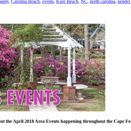
ounty
,
Carolina Beach
,
events
,
Kure Beach
,
NC
,
north carolina
,
pender
ut the April 2018 Area Events happening throughout the Cape Fe