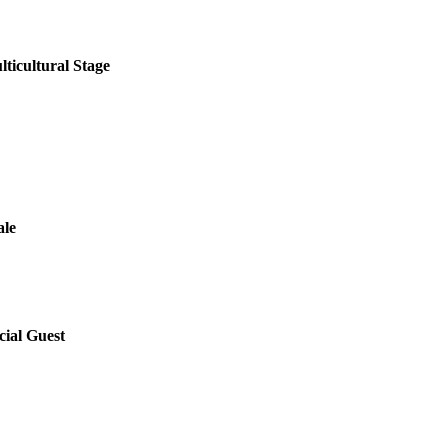
lticultural Stage
ale
ial Guest