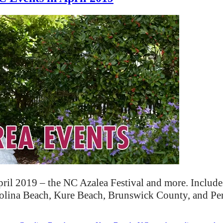
ril 2019 – the NC Azalea Festival and more. Include
rolina Beach, Kure Beach, Brunswick County, and P