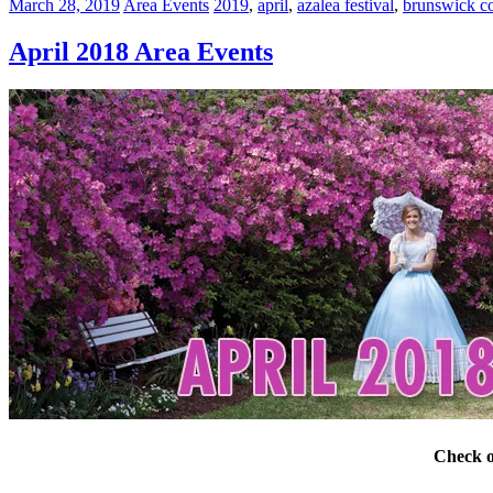
March 28, 2019
Area Events
2019
,
april
,
azalea festival
,
brunswick c
April 2018 Area Events
Check o