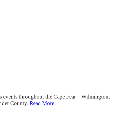
s events throughout the Cape Fear – Wilmington,
ender County.
Read More