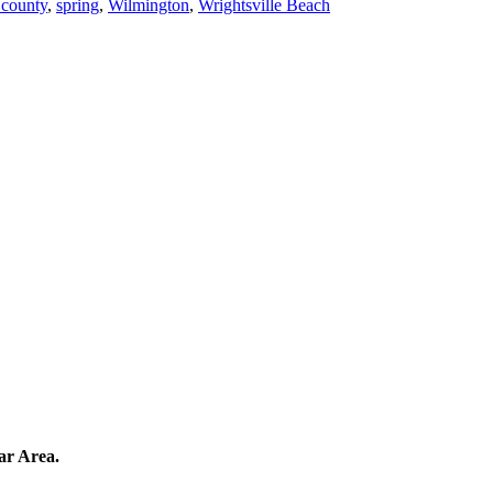
 county
,
spring
,
Wilmington
,
Wrightsville Beach
ar Area.