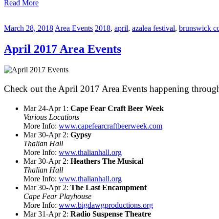
Read More
March 28, 2018
Area Events
2018
,
april
,
azalea festival
,
brunswick c
April 2017 Area Events
Check out the April 2017 Area Events happening through
Mar 24-Apr 1:
Cape Fear Craft Beer Week
Various Locations
More Info:
www.capefearcraftbeerweek.com
Mar 30-Apr 2:
Gypsy
Thalian Hall
More Info:
www.thalianhall.org
Mar 30-Apr 2:
Heathers The Musical
Thalian Hall
More Info:
www.thalianhall.org
Mar 30-Apr 2:
The Last Encampment
Cape Fear Playhouse
More Info:
www.bigdawgproductions.org
Mar 31-Apr 2:
Radio Suspense Theatre