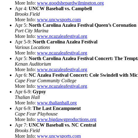
More Info:
www.goodshepardwilmington.org
Apr 4:
UNCW Baseball vs. Campbell
Brooks Field
More Info:
www.uncwsports.com
Apr 5:
North Carolina Azalea Festival Queen’s Coronation
Port City Marina
More Info:
www.ncazaleafestival.org
Apr 5-9:
North Carolina Azalea Festival
Various Locations
More Info:
www.ncazaleafestival.org
Apr 5:
North Carolina Azalea Festival Concert: The Tempt
Kenan Auditorium
More Info:
www.ncazaleafestival.org
Apr 6:
NC Azalea Festival Concert: Cole Swindell with Mi
Cape Fear Community College
More Info:
www.ncazaleafestival.org
Apr 6-9:
Gypsy
Thalian Hall
More Info:
www.thalianhall.org
Apr 6-9:
The Last Encampment
Cape Fear Playhouse
More Info:
www.bigdawgproductions.org
Apr 7:
UNCW Baseball vs. NC Central
Brooks Field
More Info:
www.uncwsports.com