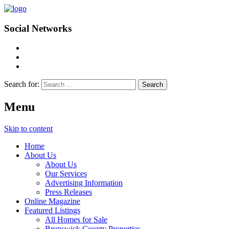
Social Networks
Search for:
Menu
Skip to content
Home
About Us
About Us
Our Services
Advertising Information
Press Releases
Online Magazine
Featured Listings
All Homes for Sale
Brunswick County Properties