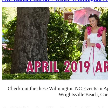
Check out the these Wilmington NC Events in Ap
Wrightsville Beach, Ca