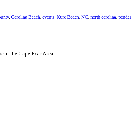
ounty
,
Carolina Beach
,
events
,
Kure Beach
,
NC
,
north carolina
,
pender
out the Cape Fear Area.