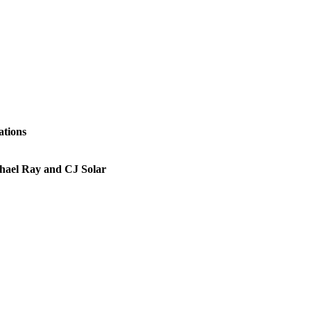
ations
chael Ray and CJ Solar