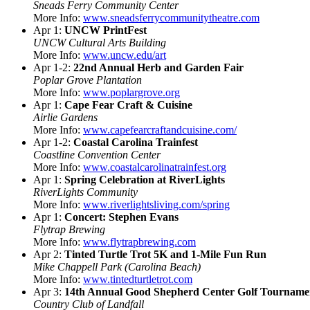
Sneads Ferry Community Center
More Info:
www.sneadsferrycommunitytheatre.com
Apr 1:
UNCW PrintFest
UNCW Cultural Arts Building
More Info:
www.uncw.edu/art
Apr 1-2:
22nd Annual Herb and Garden Fair
Poplar Grove Plantation
More Info:
www.poplargrove.org
Apr 1:
Cape Fear Craft & Cuisine
Airlie Gardens
More Info:
www.capefearcraftandcuisine.com/
Apr 1-2:
Coastal Carolina Trainfest
Coastline Convention Center
More Info:
www.coastalcarolinatrainfest.org
Apr 1:
Spring Celebration at RiverLights
RiverLights Community
More Info:
www.riverlightsliving.com/spring
Apr 1:
Concert: Stephen Evans
Flytrap Brewing
More Info:
www.flytrapbrewing.com
Apr 2:
Tinted Turtle Trot 5K and 1-Mile Fun Run
Mike Chappell Park (Carolina Beach)
More Info:
www.tintedturtletrot.com
Apr 3:
14th Annual Good Shepherd Center Golf Tourname
Country Club of Landfall