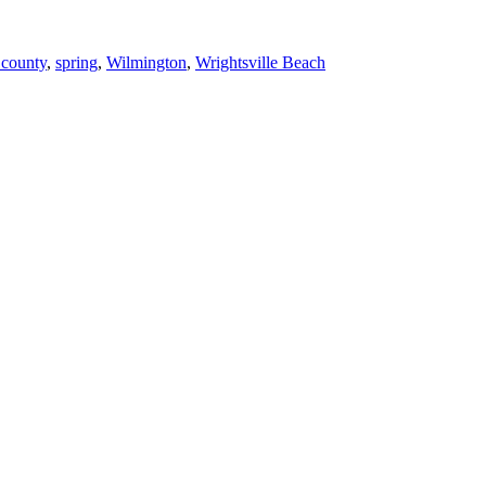
 county
,
spring
,
Wilmington
,
Wrightsville Beach