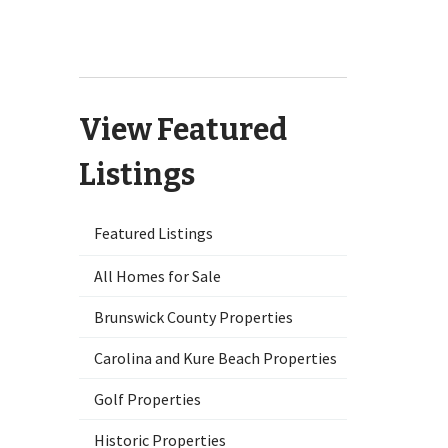
9551 Lily Pond Court NE Leland,
NC 28451
View Featured
Listings
Featured Listings
All Homes for Sale
Brunswick County Properties
Carolina and Kure Beach Properties
Golf Properties
Historic Properties