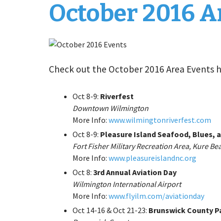
October 2016 A
Check out the October 2016 Area Events 
Oct 8-9:
Riverfest
Downtown Wilmington
More Info:
www.wilmingtonriverfest.com
Oct 8-9:
Pleasure Island Seafood, Blues, a
Fort Fisher Military Recreation Area, Kure Be
More Info:
www.pleasureislandnc.org
Oct 8:
3rd Annual Aviation Day
Wilmington International Airport
More Info:
www.flyilm.com/aviationday
Oct 14-16 & Oct 21-23:
Brunswick County P