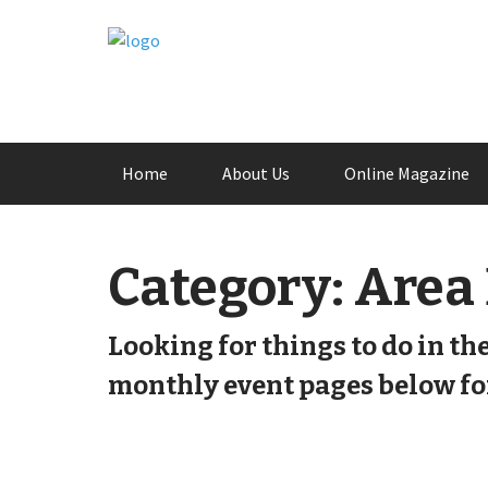
Skip
Home
About Us
Online Magazine
to
content
Category:
Area
Looking for things to do in th
monthly event pages below for