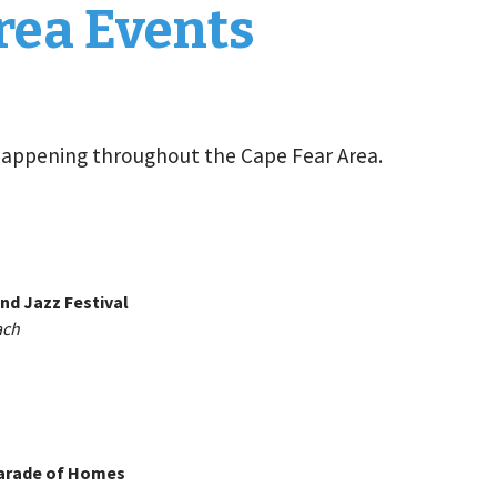
rea Events
happening throughout the Cape Fear Area.
nd Jazz Festival
ach
arade of Homes