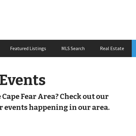
Featured Listings
MLS Search
Real Estate
 Events
e Cape Fear Area? Check out our
 events happening in our area.