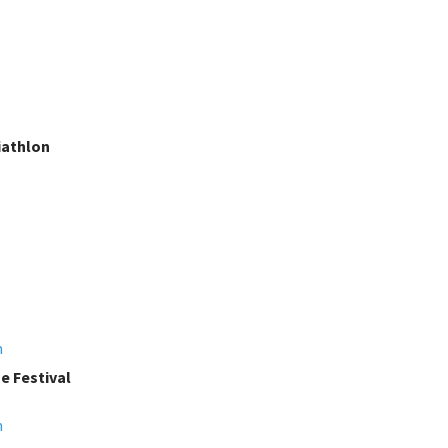
iathlon
m
e Festival
m