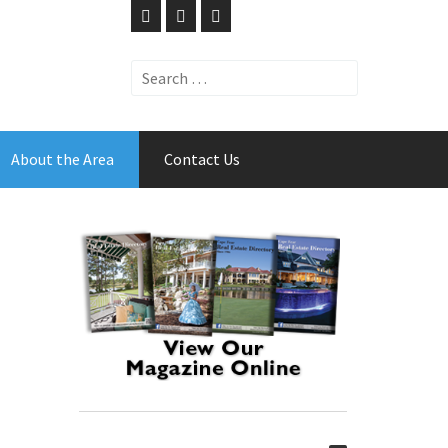
Search
for:
About the Area
Contact Us