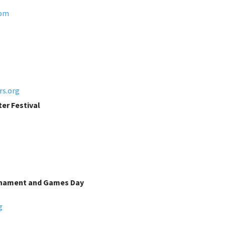
com
rs.org
er Festival
rnament and Games Day
g