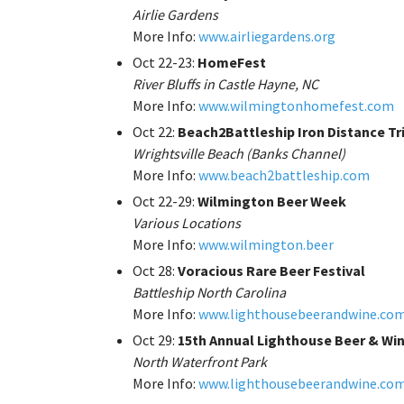
Airlie Gardens
More Info:
www.airliegardens.org
Oct 22-23:
HomeFest
River Bluffs in Castle Hayne, NC
More Info:
www.wilmingtonhomefest.com
Oct 22:
Beach2Battleship Iron Distance Tr
Wrightsville Beach (Banks Channel)
More Info:
www.beach2battleship.com
Oct 22-29:
Wilmington Beer Week
Various Locations
More Info:
www.wilmington.beer
Oct 28:
Voracious Rare Beer Festival
Battleship North Carolina
More Info:
www.lighthousebeerandwine.co
Oct 29:
15th Annual Lighthouse Beer & Win
North Waterfront Park
More Info:
www.lighthousebeerandwine.co