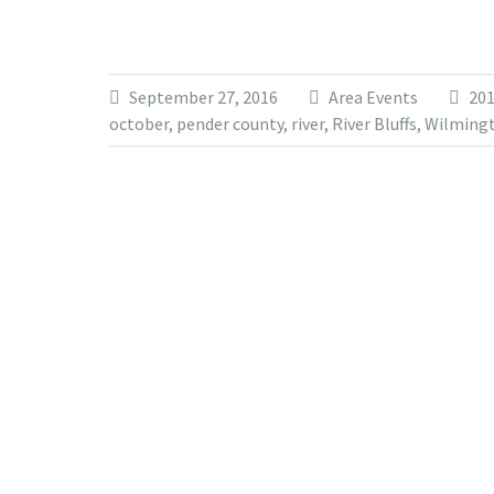
September 27, 2016
Area Events
20
october
,
pender county
,
river
,
River Bluffs
,
Wilming