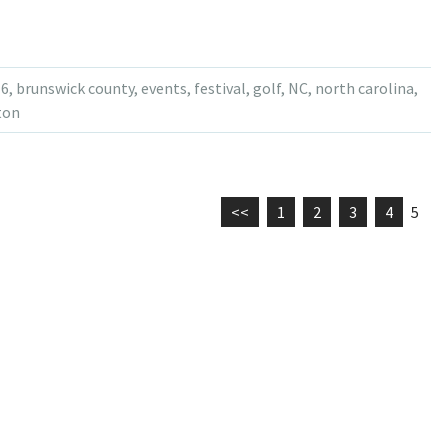
16
,
brunswick county
,
events
,
festival
,
golf
,
NC
,
north carolina
,
ton
<<
1
2
3
4
5