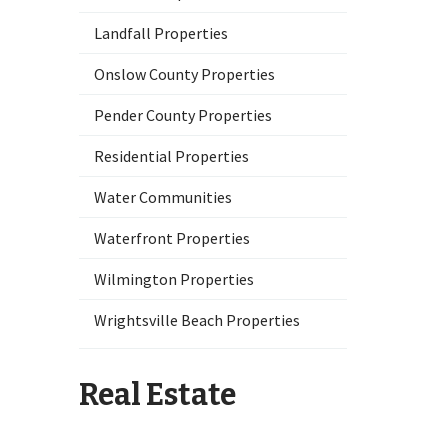
Landfall Properties
Onslow County Properties
Pender County Properties
Residential Properties
Water Communities
Waterfront Properties
Wilmington Properties
Wrightsville Beach Properties
Real Estate