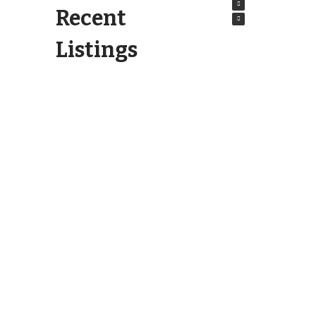
Recent
Listings
6404 Motts Village Road
Wilmington, NC 28412