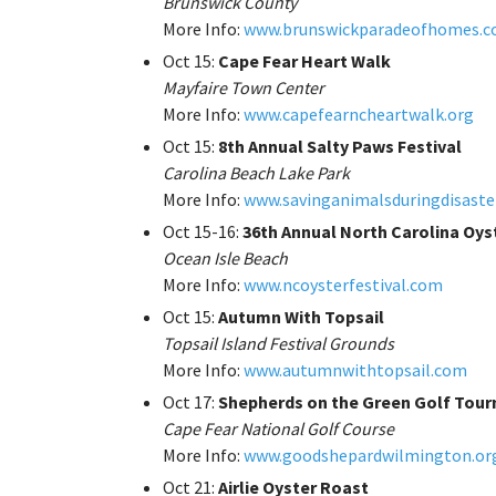
Brunswick County
More Info:
www.brunswickparadeofhomes.
Oct 15:
Cape Fear Heart Walk
Mayfaire Town Center
More Info:
www.capefearncheartwalk.org
Oct 15:
8th Annual Salty Paws Festival
Carolina Beach Lake Park
More Info:
www.savinganimalsduringdisaste
Oct 15-16:
36th Annual North Carolina Oyst
Ocean Isle Beach
More Info:
www.ncoysterfestival.com
Oct 15:
Autumn With Topsail
Topsail Island Festival Grounds
More Info:
www.autumnwithtopsail.com
Oct 17:
Shepherds on the Green Golf Tou
Cape Fear National Golf Course
More Info:
www.goodshepardwilmington.or
Oct 21:
Airlie Oyster Roast