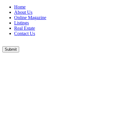
Home
About Us
Online Magazine
Listings
Real Estate
Contact Us
Submit