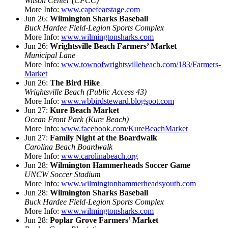
Wilson Center (CFCC)
More Info:
www.capefearstage.com
Jun 26:
Wilmington Sharks Baseball
Buck Hardee Field-Legion Sports Complex
More Info:
www.wilmingtonsharks.com
Jun 26:
Wrightsville Beach Farmers’ Market
Municipal Lane
More Info:
www.townofwrightsvillebeach.com/183/Farmers-
Market
Jun 26:
The Bird Hike
Wrightsville Beach (Public Access 43)
More Info:
www.wbbirdsteward.blogspot.com
Jun 27:
Kure Beach Market
Ocean Front Park (Kure Beach)
More Info:
www.facebook.com/KureBeachMarket
Jun 27:
Family Night at the Boardwalk
Carolina Beach Boardwalk
More Info:
www.carolinabeach.org
Jun 28:
Wilmington Hammerheads Soccer Game
UNCW Soccer Stadium
More Info:
www.wilmingtonhammerheadsyouth.com
Jun 28:
Wilmington Sharks Baseball
Buck Hardee Field-Legion Sports Complex
More Info:
www.wilmingtonsharks.com
Jun 28:
Poplar Grove Farmers’ Market