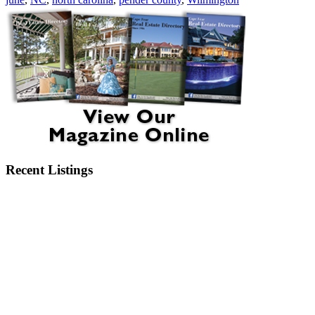
Recent Listings
6404 Motts Village Road Wilmington, NC 28412
6273 Sweet Gum Drive Wilmington, NC 28409
2750 Bow Hunter Drive Wilmington, NC 28411