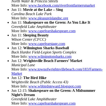
North Water & Princess Streets
More Info:
www.facebook.com/riverfrontfarmersmarket
Jun 11:
Movie at the Lake – Sing
Carolina Beach Lake Park
More Info:
www.pleasureislandnc.org
Jun 11:
Shakespeare on the Green: As You Like It
Greenfield Lake Amphitheater
More Info:
www.capefearshakespeare.com
Jun 11:
Sleeping Beauty
Wilson Center (CFCC)
More Info:
www.capefearstage.com
Jun 12:
Wilmington Sharks Baseball
Buck Hardee Field-Legion Sports Complex
More Info:
www.wilmingtonsharks.com
Jun 12:
Wrightsville Beach Farmers’ Market
Municipal Lane
More Info:
www.townofwrightsvillebeach.com/183/Farmers-
Market
Jun 12:
The Bird Hike
Wrightsville Beach (Public Access 43)
More Info:
www.wbbirdsteward.blogspot.com
Jun 12-15:
Shakespeare on the Green: A Midsummer
Night’s Dream
Greenfield Lake Amphitheater
More Info:
www.capefearshakespeare.com