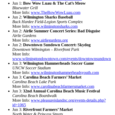
Jun 1:
Bow Wow Luau & The Cat’s Meow
Bluewater Grill
More Info:
www.TheBowWowLuau.com
Jun 2:
Wilmington Sharks Baseball
Buck Hardee Field-Legion Sports Complex
More Info:
www.wilmingtonsharks.com
Jun 2:
Airlie Summer Concert Series: Bad Disguise
Airlie Gardens
More Info:
www.airliegardens.org
Jun 2:
Downtown Sundown Concert: Skydog
Downtown Wilmington – Riverfront Park
More Info:
www.wilmingtondowntown.com/events/downtownsundown
Jun 3:
Wilmington Hammerheads Soccer Game
UNCW Soccer Stadium
More Info:
www.wilmingtonhammerheadsyouth.com
Jun 3:
Carolina Beach Farmers’ Market
Carolina Beach Lake Park
More Info:
www.carolinabeachfarmersmarket.com
Jun 3:
32nd Annual Carolina Beach Music Festival
Carolina Beach Boardwalk
More Info:
www.pleasureislandnc.org/events-details.php?
id=1065
Jun 3:
Riverfront Farmers’ Market
North Water & Princess Streets