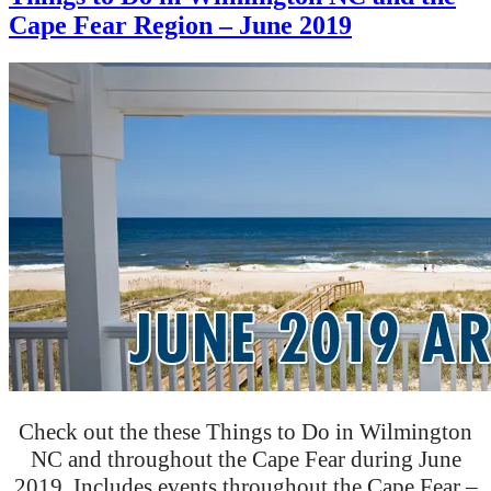
Cape Fear Region – June 2019
Check out the these Things to Do in Wilmington
NC and throughout the Cape Fear during June
2019. Includes events throughout the Cape Fear –