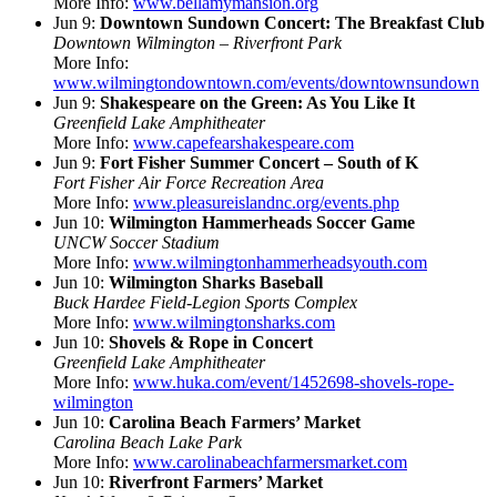
More Info:
www.bellamymansion.org
Jun 9:
Downtown Sundown Concert: The Breakfast Club
Downtown Wilmington – Riverfront Park
More Info:
www.wilmingtondowntown.com/events/downtownsundown
Jun 9:
Shakespeare on the Green: As You Like It
Greenfield Lake Amphitheater
More Info:
www.capefearshakespeare.com
Jun 9:
Fort Fisher Summer Concert – South of K
Fort Fisher Air Force Recreation Area
More Info:
www.pleasureislandnc.org/events.php
Jun 10:
Wilmington Hammerheads Soccer Game
UNCW Soccer Stadium
More Info:
www.wilmingtonhammerheadsyouth.com
Jun 10:
Wilmington Sharks Baseball
Buck Hardee Field-Legion Sports Complex
More Info:
www.wilmingtonsharks.com
Jun 10:
Shovels & Rope in Concert
Greenfield Lake Amphitheater
More Info:
www.huka.com/event/1452698-shovels-rope-
wilmington
Jun 10:
Carolina Beach Farmers’ Market
Carolina Beach Lake Park
More Info:
www.carolinabeachfarmersmarket.com
Jun 10:
Riverfront Farmers’ Market