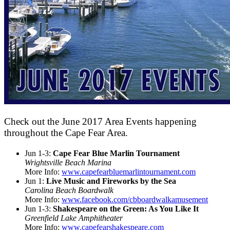
Check out the June 2017 Area Events happening
throughout the Cape Fear Area.
Jun 1-3:
Cape Fear Blue Marlin Tournament
Wrightsville Beach Marina
More Info:
www.capefearbluemarlintournament.com
Jun 1:
Live Music and Fireworks by the Sea
Carolina Beach Boardwalk
More Info:
www.facebook.com/cbboardwalkamusement
Jun 1-3:
Shakespeare on the Green: As You Like It
Greenfield Lake Amphitheater
More Info:
www.capefearshakespeare.com