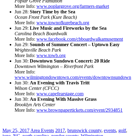
Poplar Grove Plantation
More Info:
www.poplargrove.org/farmers-market
Jun 28:
Story Time by the Sea
Ocean Front Park (Kure Beach)
More Info:
www.townofkurebeach.org
Jun 29:
Live Music and Fireworks by the Sea
Carolina Beach Boardwalk
More Info:
www.facebook.com/cbboardwalkamusement
Jun 29:
Sounds of Summer Concert – Uptown Easy
Wrightsville Beach Park
More Info:
www.towb.org
Jun 30:
Downtown Sundown Concert: 20 Ride
Downtown Wilmington – Riverfront Park
More Info:
www.wilmingtondowntown.com/events/downtownsundown
Jun 30:
An Evening with Travis Tritt
Wilson Center (CFCC)
More Info:
www.capefearstage.com
Jun 30:
An Evening With Massive Grass
Brooklyn Arts Center
More Info:
www.brownpapertickets.com/event/2934851
May 25, 2017
Area Events
2017
,
brunswick county
,
events
,
golf
,
june
,
NC
,
north carolina
,
pender county
,
Wilmington