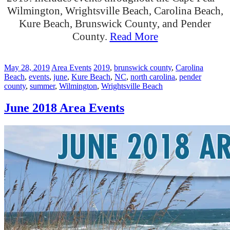
Wilmington, Wrightsville Beach, Carolina Beach,
Kure Beach, Brunswick County, and Pender
County.
Read More
May 28, 2019
Area Events
2019
,
brunswick county
,
Carolina
Beach
,
events
,
june
,
Kure Beach
,
NC
,
north carolina
,
pender
county
,
summer
,
Wilmington
,
Wrightsville Beach
June 2018 Area Events