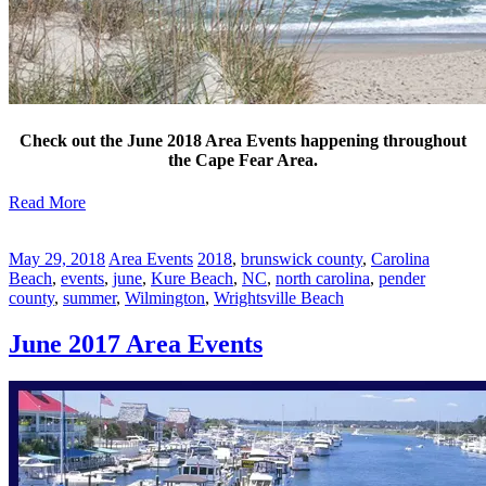
Check out the June 2018 Area Events happening throughout
the Cape Fear Area.
Read More
May 29, 2018
Area Events
2018
,
brunswick county
,
Carolina
Beach
,
events
,
june
,
Kure Beach
,
NC
,
north carolina
,
pender
county
,
summer
,
Wilmington
,
Wrightsville Beach
June 2017 Area Events