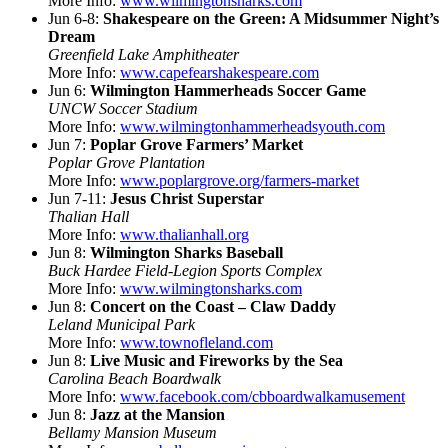
More Info:
www.wilmingtonsharks.com
Jun 6-8:
Shakespeare on the Green: A Midsummer Night’s
Dream
Greenfield Lake Amphitheater
More Info:
www.capefearshakespeare.com
Jun 6:
Wilmington Hammerheads Soccer Game
UNCW Soccer Stadium
More Info:
www.wilmingtonhammerheadsyouth.com
Jun 7:
Poplar Grove Farmers’ Market
Poplar Grove Plantation
More Info:
www.poplargrove.org/farmers-market
Jun 7-11:
Jesus Christ Superstar
Thalian Hall
More Info:
www.thalianhall.org
Jun 8:
Wilmington Sharks Baseball
Buck Hardee Field-Legion Sports Complex
More Info:
www.wilmingtonsharks.com
Jun 8:
Concert on the Coast – Claw Daddy
Leland Municipal Park
More Info:
www.townofleland.com
Jun 8:
Live Music and Fireworks by the Sea
Carolina Beach Boardwalk
More Info:
www.facebook.com/cbboardwalkamusement
Jun 8:
Jazz at the Mansion
Bellamy Mansion Museum