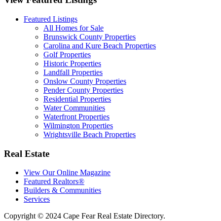
Featured Listings
All Homes for Sale
Brunswick County Properties
Carolina and Kure Beach Properties
Golf Properties
Historic Properties
Landfall Properties
Onslow County Properties
Pender County Properties
Residential Properties
Water Communities
Waterfront Properties
Wilmington Properties
Wrightsville Beach Properties
Real Estate
View Our Online Magazine
Featured Realtors®
Builders & Communities
Services
Copyright © 2024 Cape Fear Real Estate Directory.