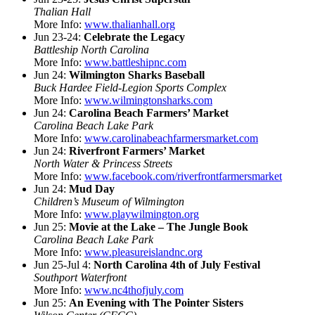
Thalian Hall
More Info:
www.thalianhall.org
Jun 23-24:
Celebrate the Legacy
Battleship North Carolina
More Info:
www.battleshipnc.com
Jun 24:
Wilmington Sharks Baseball
Buck Hardee Field-Legion Sports Complex
More Info:
www.wilmingtonsharks.com
Jun 24:
Carolina Beach Farmers’ Market
Carolina Beach Lake Park
More Info:
www.carolinabeachfarmersmarket.com
Jun 24:
Riverfront Farmers’ Market
North Water & Princess Streets
More Info:
www.facebook.com/riverfrontfarmersmarket
Jun 24:
Mud Day
Children’s Museum of Wilmington
More Info:
www.playwilmington.org
Jun 25:
Movie at the Lake – The Jungle Book
Carolina Beach Lake Park
More Info:
www.pleasureislandnc.org
Jun 25-Jul 4:
North Carolina 4th of July Festival
Southport Waterfront
More Info:
www.nc4thofjuly.com
Jun 25:
An Evening with The Pointer Sisters