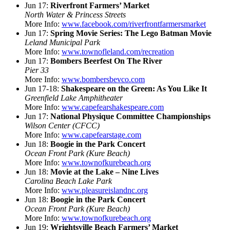
Jun 17:
Riverfront Farmers’ Market
North Water & Princess Streets
More Info:
www.facebook.com/riverfrontfarmersmarket
Jun 17:
Spring Movie Series: The Lego Batman Movie
Leland Municipal Park
More Info:
www.townofleland.com/recreation
Jun 17:
Bombers Beerfest On The River
Pier 33
More Info:
www.bombersbevco.com
Jun 17-18:
Shakespeare on the Green: As You Like It
Greenfield Lake Amphitheater
More Info:
www.capefearshakespeare.com
Jun 17:
National Physique Committee Championships
Wilson Center (CFCC)
More Info:
www.capefearstage.com
Jun 18:
Boogie in the Park Concert
Ocean Front Park (Kure Beach)
More Info:
www.townofkurebeach.org
Jun 18:
Movie at the Lake – Nine Lives
Carolina Beach Lake Park
More Info:
www.pleasureislandnc.org
Jun 18:
Boogie in the Park Concert
Ocean Front Park (Kure Beach)
More Info:
www.townofkurebeach.org
Jun 19:
Wrightsville Beach Farmers’ Market