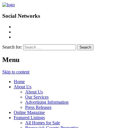
Social Networks
Search for:
Menu
Skip to content
Home
About Us
About Us
Our Services
Advertising Information
Press Releases
Online Magazine
Featured Listings
All Homes for Sale
Brunswick County Properties