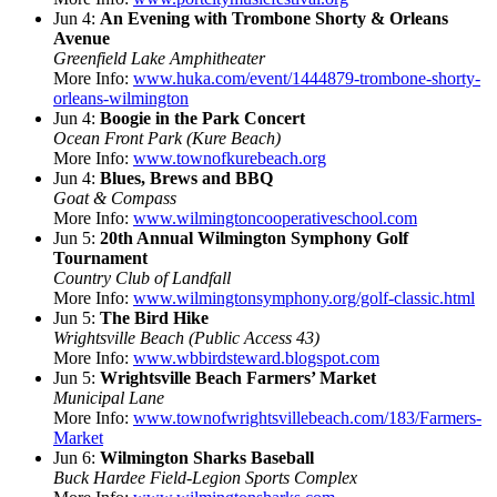
Jun 4:
An Evening with Trombone Shorty & Orleans
Avenue
Greenfield Lake Amphitheater
More Info:
www.huka.com/event/1444879-trombone-shorty-
orleans-wilmington
Jun 4:
Boogie in the Park Concert
Ocean Front Park (Kure Beach)
More Info:
www.townofkurebeach.org
Jun 4:
Blues, Brews and BBQ
Goat & Compass
More Info:
www.wilmingtoncooperativeschool.com
Jun 5:
20th Annual Wilmington Symphony Golf
Tournament
Country Club of Landfall
More Info:
www.wilmingtonsymphony.org/golf-classic.html
Jun 5:
The Bird Hike
Wrightsville Beach (Public Access 43)
More Info:
www.wbbirdsteward.blogspot.com
Jun 5:
Wrightsville Beach Farmers’ Market
Municipal Lane
More Info:
www.townofwrightsvillebeach.com/183/Farmers-
Market
Jun 6:
Wilmington Sharks Baseball
Buck Hardee Field-Legion Sports Complex