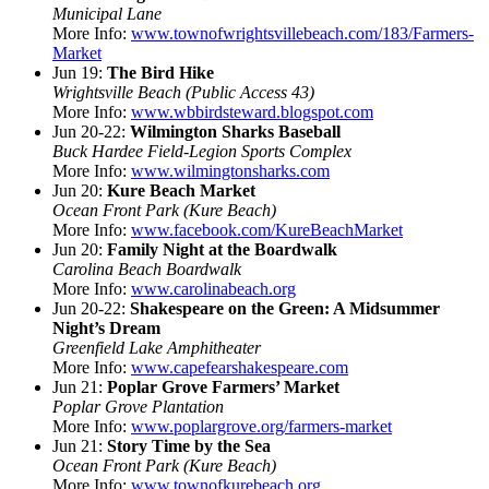
Municipal Lane
More Info:
www.townofwrightsvillebeach.com/183/Farmers-
Market
Jun 19:
The Bird Hike
Wrightsville Beach (Public Access 43)
More Info:
www.wbbirdsteward.blogspot.com
Jun 20-22:
Wilmington Sharks Baseball
Buck Hardee Field-Legion Sports Complex
More Info:
www.wilmingtonsharks.com
Jun 20:
Kure Beach Market
Ocean Front Park (Kure Beach)
More Info:
www.facebook.com/KureBeachMarket
Jun 20:
Family Night at the Boardwalk
Carolina Beach Boardwalk
More Info:
www.carolinabeach.org
Jun 20-22:
Shakespeare on the Green: A Midsummer
Night’s Dream
Greenfield Lake Amphitheater
More Info:
www.capefearshakespeare.com
Jun 21:
Poplar Grove Farmers’ Market
Poplar Grove Plantation
More Info:
www.poplargrove.org/farmers-market
Jun 21:
Story Time by the Sea
Ocean Front Park (Kure Beach)
More Info:
www.townofkurebeach.org