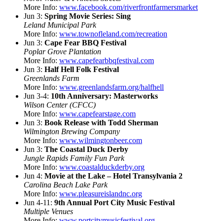
More Info:
www.facebook.com/riverfrontfarmersmarket
Jun 3:
Spring Movie Series: Sing
Leland Municipal Park
More Info:
www.townofleland.com/recreation
Jun 3:
Cape Fear BBQ Festival
Poplar Grove Plantation
More Info:
www.capefearbbqfestival.com
Jun 3:
Half Hell Folk Festival
Greenlands Farm
More Info:
www.greenlandsfarm.org/halfhell
Jun 3-4:
10th Anniversary: Masterworks
Wilson Center (CFCC)
More Info:
www.capefearstage.com
Jun 3:
Book Release with Todd Sherman
Wilmington Brewing Company
More Info:
www.wilmingtonbeer.com
Jun 3:
The Coastal Duck Derby
Jungle Rapids Family Fun Park
More Info:
www.coastalduckderby.org
Jun 4:
Movie at the Lake – Hotel Transylvania 2
Carolina Beach Lake Park
More Info:
www.pleasureislandnc.org
Jun 4-11:
9th Annual Port City Music Festival
Multiple Venues
More Info:
www.portcitymusicfestival.org