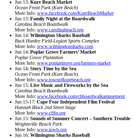
Jun 13:
Kure Beach Market
Ocean Front Park (Kure Beach)
More Info:
www.facebook.com/KureBeachMarket
Jun 13:
Family Night at the Boardwalk
Carolina Beach Boardwalk
More Info:
www.carolinabeach.org
Jun 14:
Wilmington Sharks Baseball
Buck Hardee Field-Legion Sports Complex
More Info:
www.wilmingtonsharks.com
Jun 14:
Poplar Grove Farmers’ Market
Poplar Grove Plantation
More Info:
www.poplargrove.org/farmers-market
Jun 14:
Story Time by the Sea
Ocean Front Park (Kure Beach)
More Info:
www.townofkurebeach.org
Jun 15:
Live Music and Fireworks by the Sea
Carolina Beach Boardwalk
More Info:
www.facebook.com/cbboardwalkamusement
Jun 15-17:
Cape Fear Independent Film Festival
Hannah Block 2nd Street Stage
More Info:
www.cfifn.org
Jun 15:
Sounds of Summer Concert – Southern Trouble
Wrightsville Beach Park
More Info:
www.towb.org
Jun 16:
Wilmington Sharks Baseball