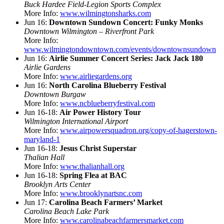
Buck Hardee Field-Legion Sports Complex
More Info:
www.wilmingtonsharks.com
Jun 16:
Downtown Sundown Concert: Funky Monks
Downtown Wilmington – Riverfront Park
More Info:
www.wilmingtondowntown.com/events/downtownsundown
Jun 16:
Airlie Summer Concert Series: Jack Jack 180
Airlie Gardens
More Info:
www.airliegardens.org
Jun 16:
North Carolina Blueberry Festival
Downtown Burgaw
More Info:
www.ncblueberryfestival.com
Jun 16-18:
Air Power History Tour
Wilmington International Airport
More Info:
www.airpowersquadron.org/copy-of-hagerstown-
maryland-1
Jun 16-18:
Jesus Christ Superstar
Thalian Hall
More Info:
www.thalianhall.org
Jun 16-18:
Spring Flea at BAC
Brooklyn Arts Center
More Info:
www.brooklynartsnc.com
Jun 17:
Carolina Beach Farmers’ Market
Carolina Beach Lake Park
More Info:
www.carolinabeachfarmersmarket.com