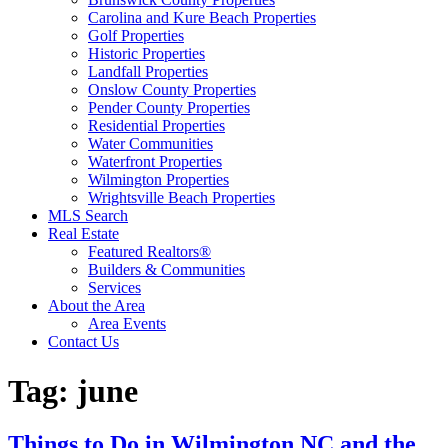
Carolina and Kure Beach Properties
Golf Properties
Historic Properties
Landfall Properties
Onslow County Properties
Pender County Properties
Residential Properties
Water Communities
Waterfront Properties
Wilmington Properties
Wrightsville Beach Properties
MLS Search
Real Estate
Featured Realtors®
Builders & Communities
Services
About the Area
Area Events
Contact Us
Tag:
june
Things to Do in Wilmington NC and the