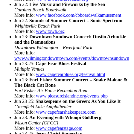
Jun 22:
Live Music and Fireworks by the Sea
Carolina Beach Boardwalk
More Info:
www.facebook.com/cbboardwalkamusement
Jun 22:
Sounds of Summer Concert – Sonic Spectrum
Wrightsville Beach Park
More Info:
www.towb.org
Jun 23:
Downtown Sundown Concert: Dustin Arbuckle
and the Damnations
Downtown Wilmington – Riverfront Park
More Info:
www.wilmingtondowntown.com/events/downtownsundown
Jun 23-25:
Cape Fear Blues Festival
Multiple Venues
More Info:
www.capefearblues.org/festival.html
Jun 23:
Fort Fisher Summer Concert – Snake Malone &
The Black Cat Bone
Fort Fisher Air Force Recreation Area
More Info:
www.pleasureislandnc.org/events.php
Jun 23-25:
Shakespeare on the Green: As You Like It
Greenfield Lake Amphitheater
More Info:
www.capefearshakespeare.com
Jun 23:
An Evening with Whoopi Goldberg
Wilson Center (CFCC)
More Info:
www.capefearstage.com
Jun 23-25:
Jesus Christ Superstar