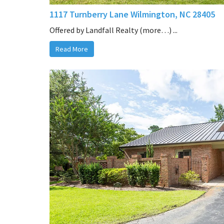
1117 Turnberry Lane Wilmington, NC 28405
Offered by Landfall Realty (more…) ...
Read More