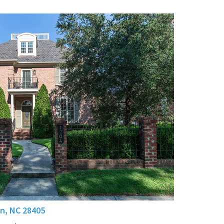
n, NC 28405