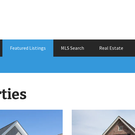
Featured Listings
MLS Search
Real Estate
ties