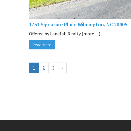
1751 Signature Place Wilmington, NC 28405
Offered by Landfall Realty (more…) ...
Read More
1
2
3
›