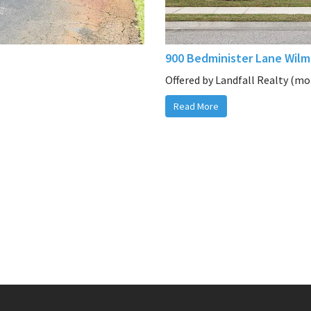
900 Bedminister Lane Wilm
Offered by Landfall Realty (mor
Read More