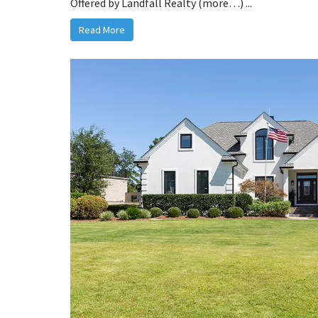
Offered by Landfall Realty (more…) ...
Read More