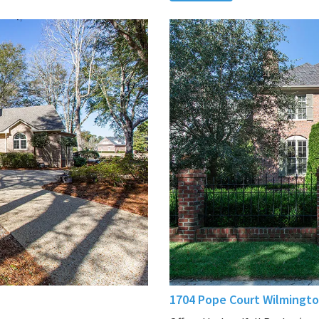
1704 Pope Court Wilmingto