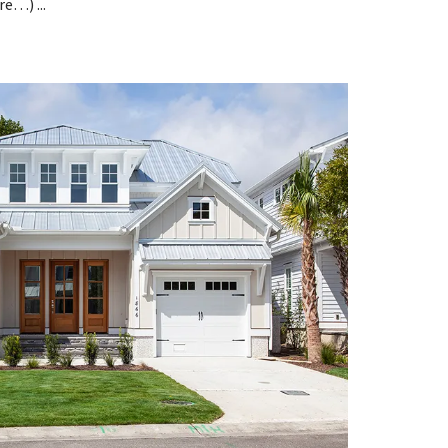
e…) ...