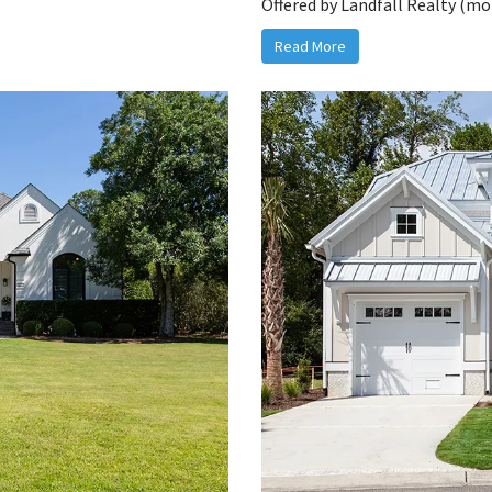
Offered by Landfall Realty (mor
Read More