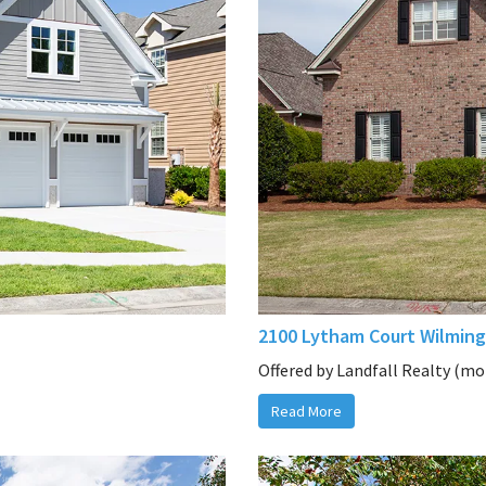
2100 Lytham Court Wilming
Offered by Landfall Realty (mor
Read More