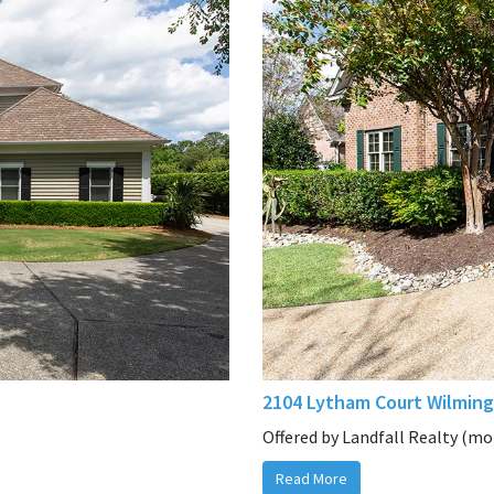
2104 Lytham Court Wilming
Offered by Landfall Realty (mor
Read More