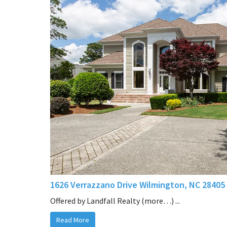
1626 Verrazzano Drive Wilmington, NC 28405
Offered by Landfall Realty (more…) ...
Read More