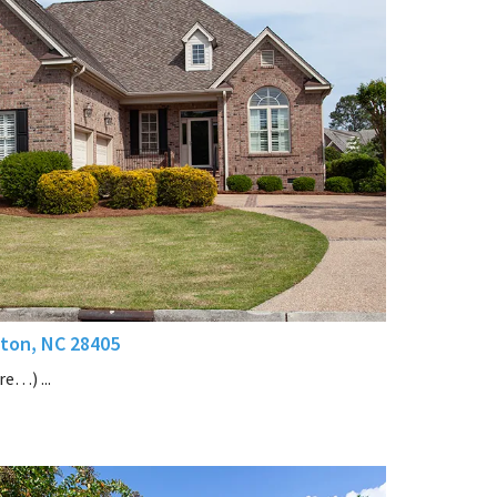
ton, NC 28405
e…) ...