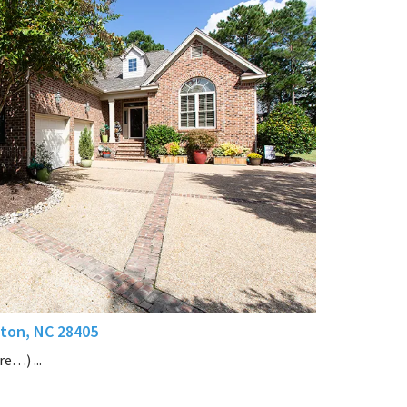
ton, NC 28405
e…) ...