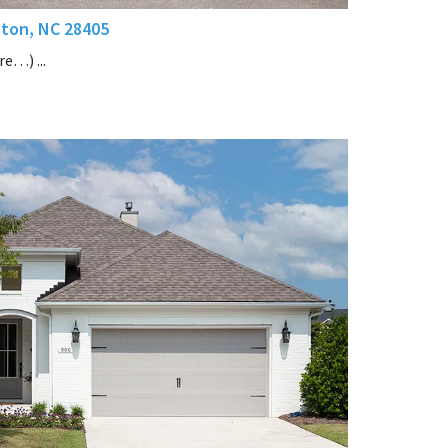
gton, NC 28405
e…) ...