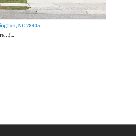
ington, NC 28405
e…) ...