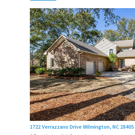
1722 Verrazzano Drive Wilmington, NC 28405