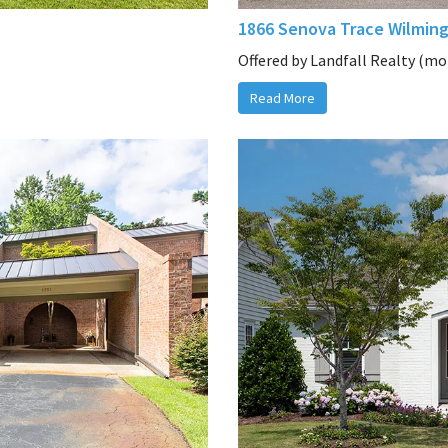
1866 Senova Trace Wilmin
Offered by Landfall Realty (mor
Read More