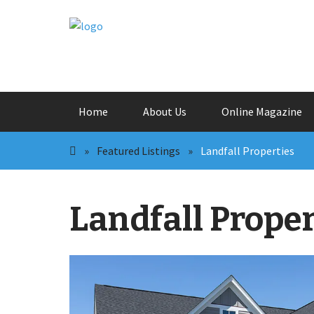
Skip
Home
About Us
Online Magazine
to
content
»
Featured Listings
»
Landfall Properties
Landfall Proper