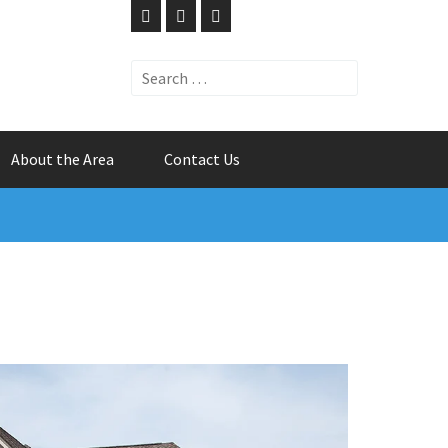
Search
for:
About the Area
Contact Us