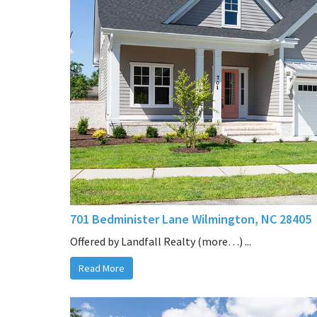
701 Bedminister Lane Wilmington, NC 28405
Offered by Landfall Realty (more…) ...
Read More