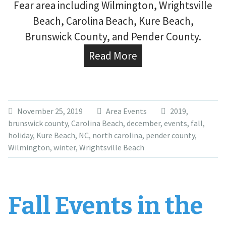
Fear area including Wilmington, Wrightsville
Beach, Carolina Beach, Kure Beach,
Brunswick County, and Pender County.
Read More
November 25, 2019
Area Events
2019
,
brunswick county
,
Carolina Beach
,
december
,
events
,
fall
,
holiday
,
Kure Beach
,
NC
,
north carolina
,
pender county
,
Wilmington
,
winter
,
Wrightsville Beach
Fall Events in the