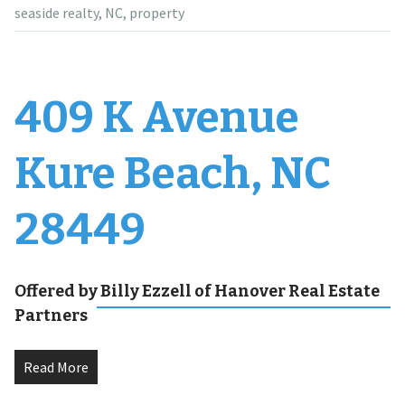
seaside realty
,
NC
,
property
409 K Avenue
Kure Beach, NC
28449
Offered by Billy Ezzell of Hanover Real Estate
Partners
Read More