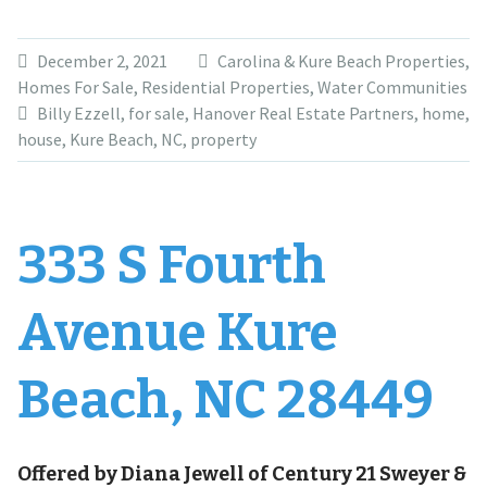
December 2, 2021
Carolina & Kure Beach Properties
,
Homes For Sale
,
Residential Properties
,
Water Communities
Billy Ezzell
,
for sale
,
Hanover Real Estate Partners
,
home
,
house
,
Kure Beach
,
NC
,
property
333 S Fourth
Avenue Kure
Beach, NC 28449
Offered by Diana Jewell of Century 21 Sweyer &