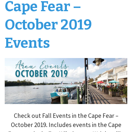
Cape Fear –
October 2019
Events
Check out Fall Events in the Cape Fear –
October 2019. Includes events in the Cape