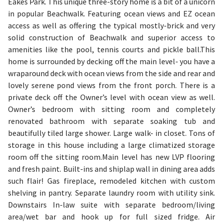
Eakes Park. This unique three-story home is a bit of a unicorn
in popular Beachwalk. Featuring ocean views and EZ ocean
access as well as offering the typical mostly-brick and very
solid construction of Beachwalk and superior access to
amenities like the pool, tennis courts and pickle ball.This
home is surrounded by decking off the main level- you have a
wraparound deck with ocean views from the side and rear and
lovely serene pond views from the front porch. There is a
private deck off the Owner’s level with ocean view as well.
Owner’s bedroom with sitting room and completely
renovated bathroom with separate soaking tub and
beautifully tiled large shower. Large walk- in closet. Tons of
storage in this house including a large climatized storage
room off the sitting room.Main level has new LVP flooring
and fresh paint. Built-ins and shiplap wall in dining area adds
such flair! Gas fireplace, remodeled kitchen with custom
shelving in pantry. Separate laundry room with utility sink.
Downstairs In-law suite with separate bedroom/living
area/wet bar and hook up for full sized fridge. Air