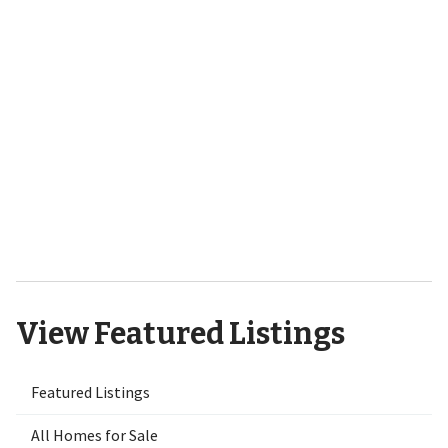
701 Bedminister Lane
Wilmington, NC 28405
9551 Lily Pond Court NE Leland,
NC 28451
View Featured Listings
Featured Listings
All Homes for Sale