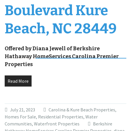
Boulevard Kure
Beach, NC 28449
Offered by Diana Jewell of Berkshire
Hathaway HomeServices Carolina Premier
Properties
Read More
July 21, 2023
Carolina & Kure Beach Properties
,
Homes For Sale
,
Residential Properties
,
Water
Communities
,
Waterfront Properties
Berkshire
Hathaway HomeServices Carolina Premier Properties
,
diana