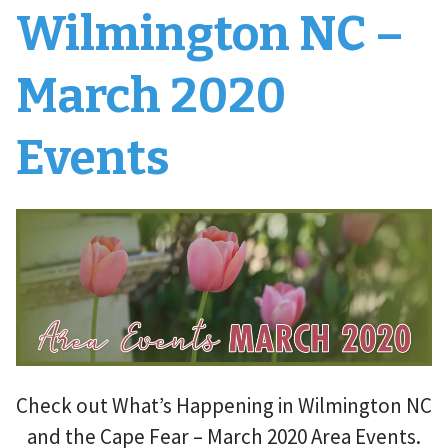
Wilmington NC –
March 2020
Events
Check out What’s Happening in Wilmington NC
and the Cape Fear – March 2020 Area Events.