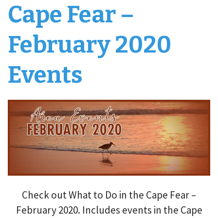
Cape Fear –
February 2020
Events
Check out What to Do in the Cape Fear –
February 2020. Includes events in the Cape