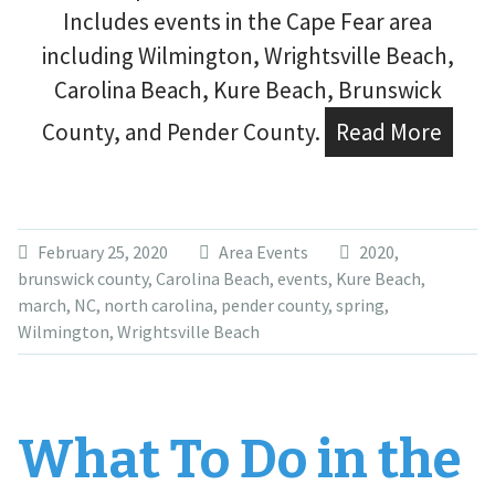
Includes events in the Cape Fear area
including Wilmington, Wrightsville Beach,
Carolina Beach, Kure Beach, Brunswick
County, and Pender County.
Read More
February 25, 2020
Area Events
2020
,
brunswick county
,
Carolina Beach
,
events
,
Kure Beach
,
march
,
NC
,
north carolina
,
pender county
,
spring
,
Wilmington
,
Wrightsville Beach
What To Do in the