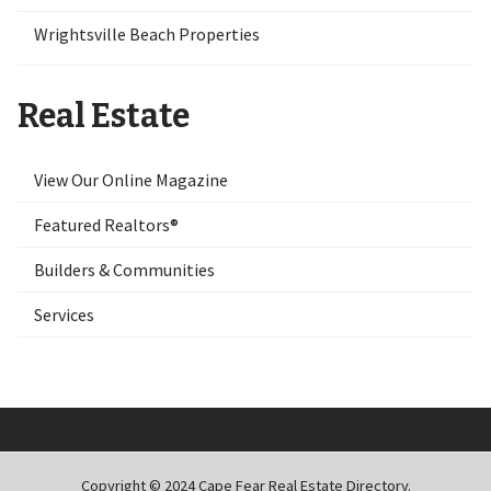
Wrightsville Beach Properties
Real Estate
View Our Online Magazine
Featured Realtors®
Builders & Communities
Services
Copyright © 2024 Cape Fear Real Estate Directory.