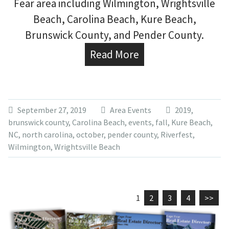
Fear area including Wilmington, Wrightsville
Beach, Carolina Beach, Kure Beach,
Brunswick County, and Pender County.
Read More
September 27, 2019
Area Events
2019
,
brunswick county
,
Carolina Beach
,
events
,
fall
,
Kure Beach
,
NC
,
north carolina
,
october
,
pender county
,
Riverfest
,
Wilmington
,
Wrightsville Beach
1
2
3
4
>>