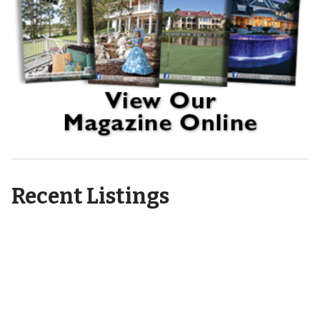
Recent Listings