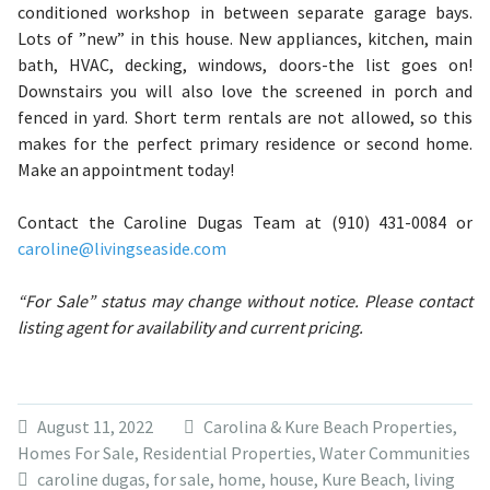
conditioned workshop in between separate garage bays.
Lots of ”new” in this house. New appliances, kitchen, main
bath, HVAC, decking, windows, doors-the list goes on!
Downstairs you will also love the screened in porch and
fenced in yard. Short term rentals are not allowed, so this
makes for the perfect primary residence or second home.
Make an appointment today!
Contact the Caroline Dugas Team at (910) 431-0084 or
caroline@livingseaside.com
“For Sale” status may change without notice. Please contact
listing agent for availability and current pricing.
August 11, 2022
Carolina & Kure Beach Properties
,
Homes For Sale
,
Residential Properties
,
Water Communities
caroline dugas
,
for sale
,
home
,
house
,
Kure Beach
,
living