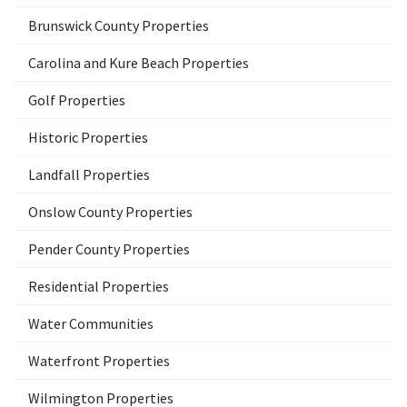
Brunswick County Properties
Carolina and Kure Beach Properties
Golf Properties
Historic Properties
Landfall Properties
Onslow County Properties
Pender County Properties
Residential Properties
Water Communities
Waterfront Properties
Wilmington Properties