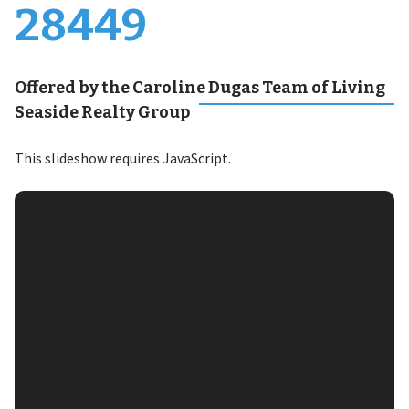
28449
Offered by the Caroline Dugas Team of Living
Seaside Realty Group
This slideshow requires JavaScript.