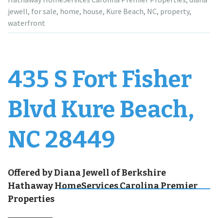
jewell
,
for sale
,
home
,
house
,
Kure Beach
,
NC
,
property
,
waterfront
435 S Fort Fisher
Blvd Kure Beach,
NC 28449
Offered by Diana Jewell of Berkshire
Hathaway HomeServices Carolina Premier
Properties