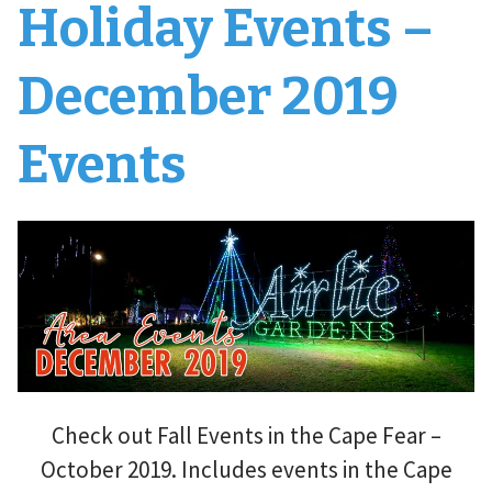
Holiday Events –
December 2019
Events
Check out Fall Events in the Cape Fear –
October 2019. Includes events in the Cape