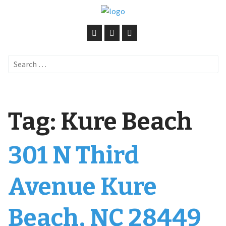
Search
for:
Tag:
Kure Beach
301 N Third
Avenue Kure
Beach, NC 28449