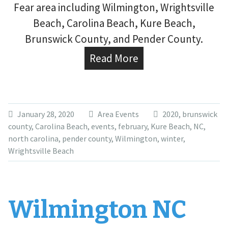
Fear area including Wilmington, Wrightsville
Beach, Carolina Beach, Kure Beach,
Brunswick County, and Pender County.
Read More
January 28, 2020
Area Events
2020
,
brunswick
county
,
Carolina Beach
,
events
,
february
,
Kure Beach
,
NC
,
north carolina
,
pender county
,
Wilmington
,
winter
,
Wrightsville Beach
Wilmington NC