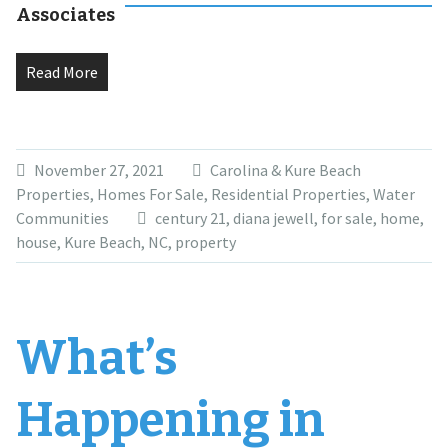
Associates
Read More
November 27, 2021
Carolina & Kure Beach
Properties
,
Homes For Sale
,
Residential Properties
,
Water
Communities
century 21
,
diana jewell
,
for sale
,
home
,
house
,
Kure Beach
,
NC
,
property
What’s
Happening in