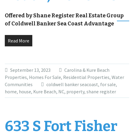
Offered by Shane Register Real Estate Group
of Coldwell Banker Sea Coast Advantage
Read More
September 13, 2023
Carolina & Kure Beach
Properties
,
Homes For Sale
,
Residential Properties
,
Water
Communities
coldwell banker seacoast
,
for sale
,
home
,
house
,
Kure Beach
,
NC
,
property
,
shane register
633 S Fort Fisher