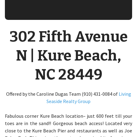
302 Fifth Avenue
N | Kure Beach,
NC 28449
Offered by the Caroline Dugas Team (910) 431-0084 of
Living
Seaside Realty Group
Fabulous corner Kure Beach location– just 600 feet till your
toes are in the sand!! Gorgeous beach access! Located very
close to the Kure Beach Pier and restaurants as well as Joe