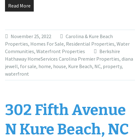
Read More
November 25, 2022
Carolina & Kure Beach
Properties
,
Homes For Sale
,
Residential Properties
,
Water
Communities
,
Waterfront Properties
Berkshire
Hathaway HomeServices Carolina Premier Properties
,
diana
jewell
,
for sale
,
home
,
house
,
Kure Beach
,
NC
,
property
,
waterfront
302 Fifth Avenue
N Kure Beach, NC