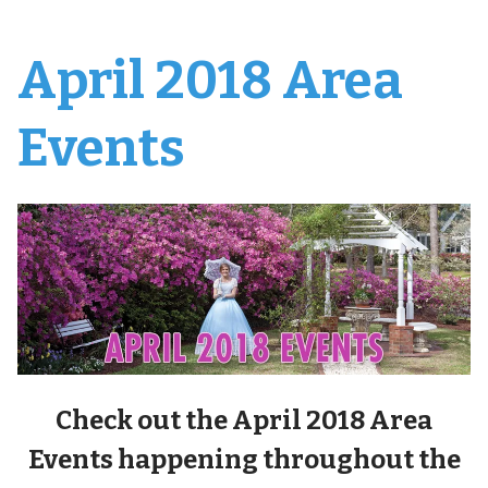
April 2018 Area
Events
Check out the April 2018 Area
Events happening throughout the