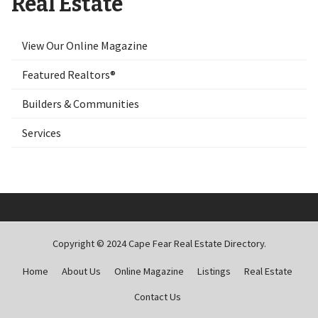
Real Estate
View Our Online Magazine
Featured Realtors®
Builders & Communities
Services
Copyright © 2024 Cape Fear Real Estate Directory.
Home
About Us
Online Magazine
Listings
Real Estate
Contact Us