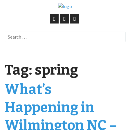
Search
for:
Tag:
spring
What’s
Happening in
Wilmington NC –