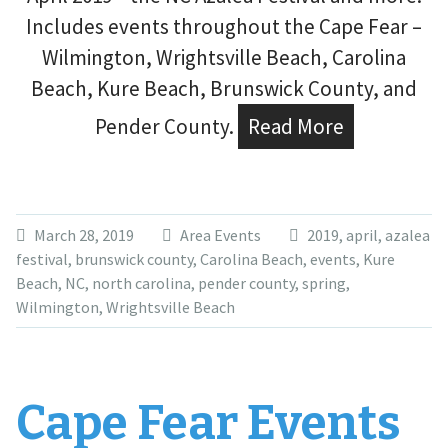
Includes events throughout the Cape Fear –
Wilmington, Wrightsville Beach, Carolina
Beach, Kure Beach, Brunswick County, and
Pender County.
Read More
March 28, 2019
Area Events
2019
,
april
,
azalea
festival
,
brunswick county
,
Carolina Beach
,
events
,
Kure
Beach
,
NC
,
north carolina
,
pender county
,
spring
,
Wilmington
,
Wrightsville Beach
Cape Fear Events