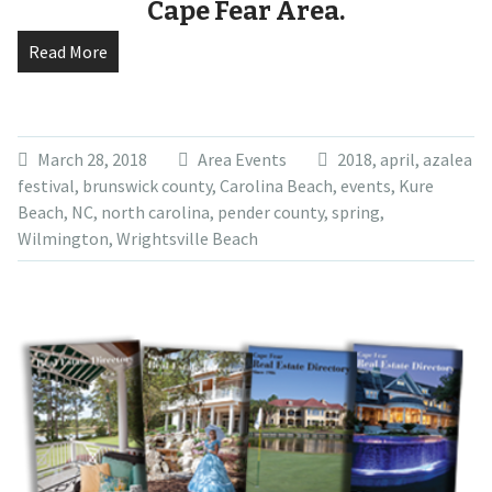
Cape Fear Area.
Read More
March 28, 2018
Area Events
2018
,
april
,
azalea
festival
,
brunswick county
,
Carolina Beach
,
events
,
Kure
Beach
,
NC
,
north carolina
,
pender county
,
spring
,
Wilmington
,
Wrightsville Beach