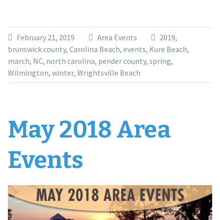
February 21, 2019
Area Events
2019
,
brunswick county
,
Carolina Beach
,
events
,
Kure Beach
,
march
,
NC
,
north carolina
,
pender county
,
spring
,
Wilmington
,
winter
,
Wrightsville Beach
May 2018 Area
Events