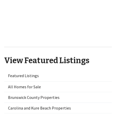
9551 Lily Pond Court NE Leland,
NC 28451
View Featured Listings
Featured Listings
All Homes for Sale
Brunswick County Properties
Carolina and Kure Beach Properties