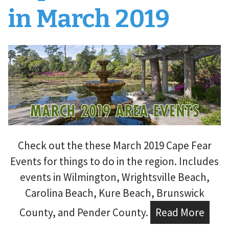
in March 2019
Check out the these March 2019 Cape Fear
Events for things to do in the region. Includes
events in Wilmington, Wrightsville Beach,
Carolina Beach, Kure Beach, Brunswick
County, and Pender County.
Read More