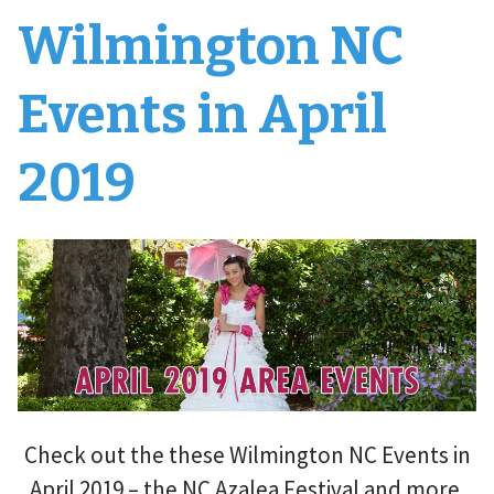
Wilmington NC
Events in April
2019
Check out the these Wilmington NC Events in
April 2019 – the NC Azalea Festival and more.