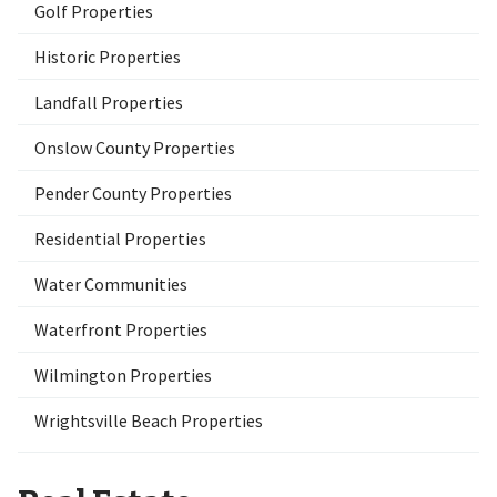
Golf Properties
Historic Properties
Landfall Properties
Onslow County Properties
Pender County Properties
Residential Properties
Water Communities
Waterfront Properties
Wilmington Properties
Wrightsville Beach Properties