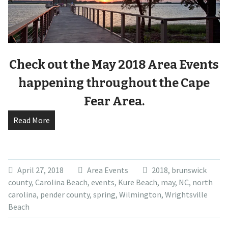
Check out the May 2018 Area Events
happening throughout the Cape
Fear Area.
Read More
April 27, 2018
Area Events
2018
,
brunswick
county
,
Carolina Beach
,
events
,
Kure Beach
,
may
,
NC
,
north
carolina
,
pender county
,
spring
,
Wilmington
,
Wrightsville
Beach