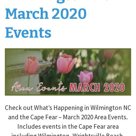
March 2020
Events
Check out What’s Happening in Wilmington NC
and the Cape Fear – March 2020 Area Events.
Includes events in the Cape Fear area
including Wilmington, Wrightsville Beach,