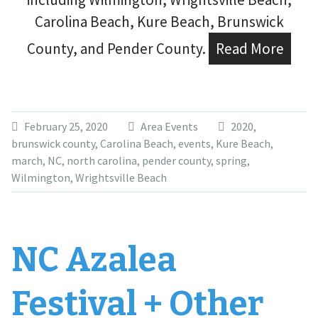
Carolina Beach, Kure Beach, Brunswick
County, and Pender County.
Read More
February 25, 2020
Area Events
2020
,
brunswick county
,
Carolina Beach
,
events
,
Kure Beach
,
march
,
NC
,
north carolina
,
pender county
,
spring
,
Wilmington
,
Wrightsville Beach
NC Azalea
Festival + Other