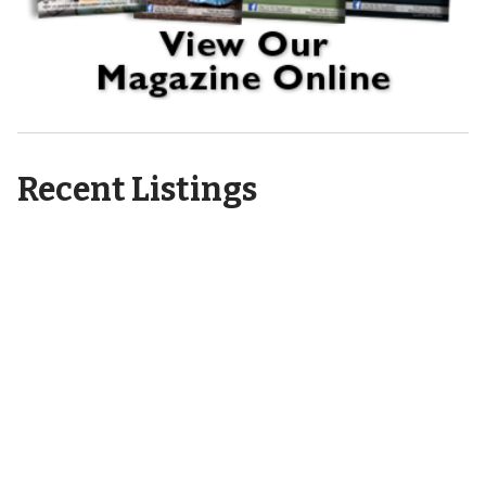
Recent Listings
6404 Motts Village Road
Wilmington, NC 28412