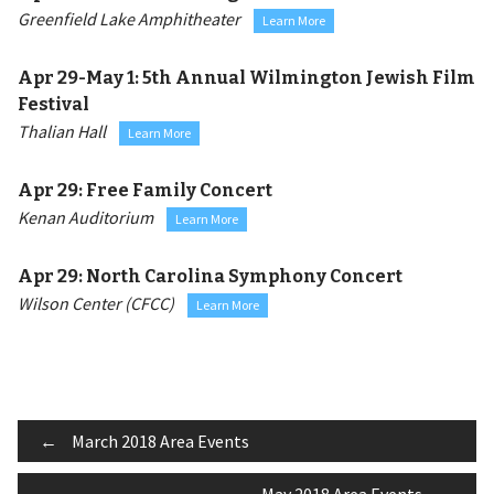
Greenfield Lake Amphitheater
Learn More
Apr 29-May 1:
5th Annual Wilmington Jewish Film
Festival
Thalian Hall
Learn More
Apr 29:
Free Family Concert
Kenan Auditorium
Learn More
Apr 29:
North Carolina Symphony Concert
Wilson Center (CFCC)
Learn More
Post
←
March 2018 Area Events