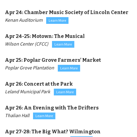
Apr 24:
Chamber Music Society of Lincoln Center
Kenan Auditorium
Learn More
Apr 24-25:
Motown: The Musical
Wilson Center (CFCC)
Learn More
Apr 25:
Poplar Grove Farmers’ Market
Poplar Grove Plantation
Learn More
Apr 26:
Concert at the Park
Leland Municipal Park
Learn More
Apr 26:
An Evening with The Drifters
Thalian Hall
Learn More
Apr 27-28:
The Big What? Wilmington