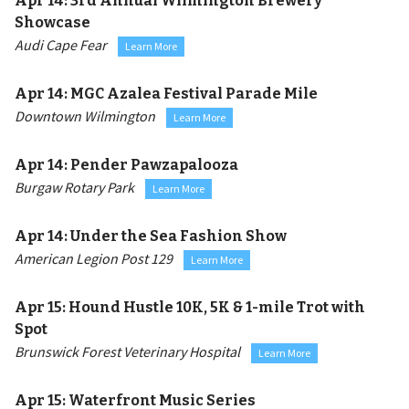
Apr 14:
3rd Annual Wilmington Brewery
Showcase
Audi Cape Fear
Learn More
Apr 14:
MGC Azalea Festival Parade Mile
Downtown Wilmington
Learn More
Apr 14:
Pender Pawzapalooza
Burgaw Rotary Park
Learn More
Apr 14:
Under the Sea Fashion Show
American Legion Post 129
Learn More
Apr 15:
Hound Hustle 10K, 5K & 1-mile Trot with
Spot
Brunswick Forest Veterinary Hospital
Learn More
Apr 15:
Waterfront Music Series