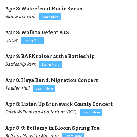
Apr 8:
Waterfront Music Series
Bluewater Grill
Learn More
Apr 8:
Walk to Defeat ALS
UNCW
Learn More
Apr 8:
BARNraiser at the Battleship
Battleship Park
Learn More
Apr 8:
Haya Band: Migration Concert
Thalian Hall
Learn More
Apr 8:
Listen Up Brunswick County Concert
Odell Williamson Auditorium (BCC)
Learn More
Apr 8-9:
Bellamy in Bloom Spring Tea
Bellamy Mansion Museum
Learn More