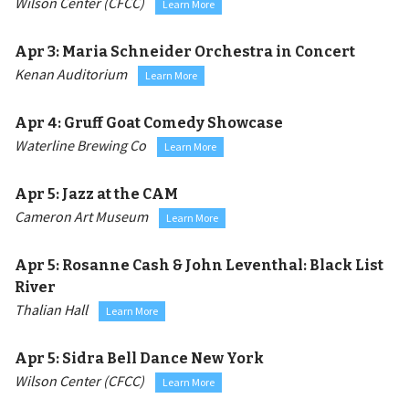
Wilson Center (CFCC)
Learn More
Apr 3:
Maria Schneider Orchestra in Concert
Kenan Auditorium
Learn More
Apr 4:
Gruff Goat Comedy Showcase
Waterline Brewing Co
Learn More
Apr 5:
Jazz at the CAM
Cameron Art Museum
Learn More
Apr 5:
Rosanne Cash & John Leventhal: Black List
River
Thalian Hall
Learn More
Apr 5:
Sidra Bell Dance New York
Wilson Center (CFCC)
Learn More