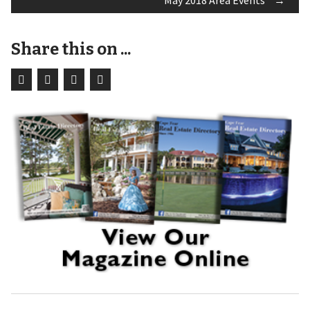
May 2018 Area Events
→
navigation
Share this on ...