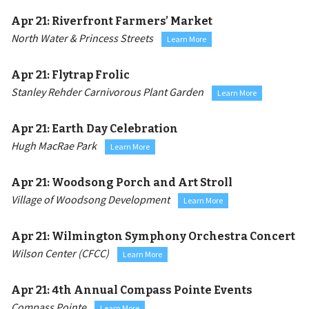
Apr 21:
Riverfront Farmers’ Market
North Water & Princess Streets
Learn More
Apr 21:
Flytrap Frolic
Stanley Rehder Carnivorous Plant Garden
Learn More
Apr 21:
Earth Day Celebration
Hugh MacRae Park
Learn More
Apr 21:
Woodsong Porch and Art Stroll
Village of Woodsong Development
Learn More
Apr 21:
Wilmington Symphony Orchestra Concert
Wilson Center (CFCC)
Learn More
Apr 21:
4th Annual Compass Pointe Events
Compass Pointe
Learn More