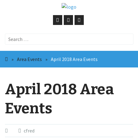
Search
for:
»
Area Events
»
April 2018 Area Events
April 2018 Area
Events
cfred