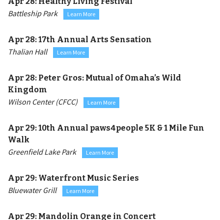
Apr 28:
Healthy Living Festival
Battleship Park
Learn More
Apr 28:
17th Annual Arts Sensation
Thalian Hall
Learn More
Apr 28:
Peter Gros: Mutual of Omaha’s Wild
Kingdom
Wilson Center (CFCC)
Learn More
Apr 29:
10th Annual paws4people 5K & 1 Mile Fun
Walk
Greenfield Lake Park
Learn More
Apr 29:
Waterfront Music Series
Bluewater Grill
Learn More
Apr 29:
Mandolin Orange in Concert