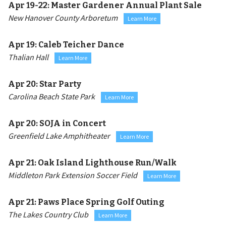
Apr 19-22:
Master Gardener Annual Plant Sale
New Hanover County Arboretum
Learn More
Apr 19:
Caleb Teicher Dance
Thalian Hall
Learn More
Apr 20:
Star Party
Carolina Beach State Park
Learn More
Apr 20:
SOJA in Concert
Greenfield Lake Amphitheater
Learn More
Apr 21:
Oak Island Lighthouse Run/Walk
Middleton Park Extension Soccer Field
Learn More
Apr 21:
Paws Place Spring Golf Outing
The Lakes Country Club
Learn More