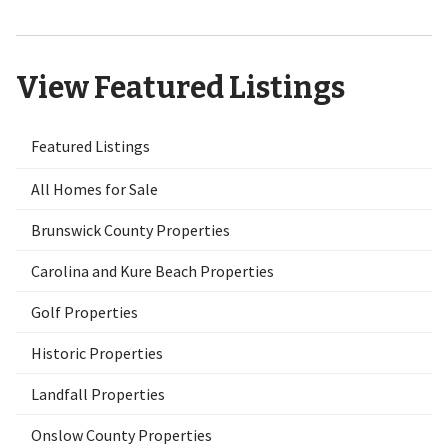
View Featured Listings
Featured Listings
All Homes for Sale
Brunswick County Properties
Carolina and Kure Beach Properties
Golf Properties
Historic Properties
Landfall Properties
Onslow County Properties