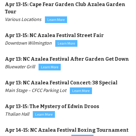
Apr 13-15:
Cape Fear Garden Club Azalea Garden
Tour
Various Locations
Learn More
Apr 13-15:
NC Azalea Festival Street Fair
Downtown Wilmington
Learn More
Apr 13:
NC Azalea Festival After Garden Get Down
Bluewater Grill
Learn More
Apr 13:
NC Azalea Festival Concert: 38 Special
Main Stage – CFCC Parking Lot
Learn More
Apr 13-15:
The Mystery of Edwin Droos
Thalian Hall
Learn More
Apr 14-15:
NC Azalea Festival Boxing Tournament