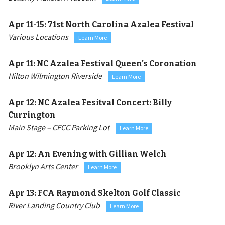
Apr 11-15:
71st North Carolina Azalea Festival
Various Locations
Learn More
Apr 11:
NC Azalea Festival Queen’s Coronation
Hilton Wilmington Riverside
Learn More
Apr 12:
NC Azalea Fesitval Concert: Billy
Currington
Main Stage – CFCC Parking Lot
Learn More
Apr 12:
An Evening with Gillian Welch
Brooklyn Arts Center
Learn More
Apr 13:
FCA Raymond Skelton Golf Classic
River Landing Country Club
Learn More