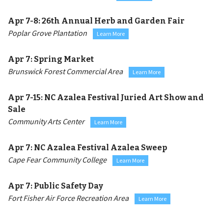
Apr 7-8:
26th Annual Herb and Garden Fair
Poplar Grove Plantation
Learn More
Apr 7:
Spring Market
Brunswick Forest Commercial Area
Learn More
Apr 7-15:
NC Azalea Festival Juried Art Show and
Sale
Community Arts Center
Learn More
Apr 7:
NC Azalea Festival Azalea Sweep
Cape Fear Community College
Learn More
Apr 7:
Public Safety Day
Fort Fisher Air Force Recreation Area
Learn More