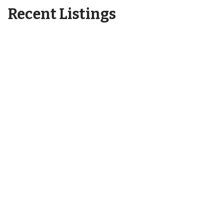
Recent Listings
6404 Motts Village Road
Wilmington, NC 28412