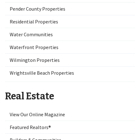
Pender County Properties
Residential Properties
Water Communities
Waterfront Properties
Wilmington Properties
Wrightsville Beach Properties
Real Estate
View Our Online Magazine
Featured Realtors®