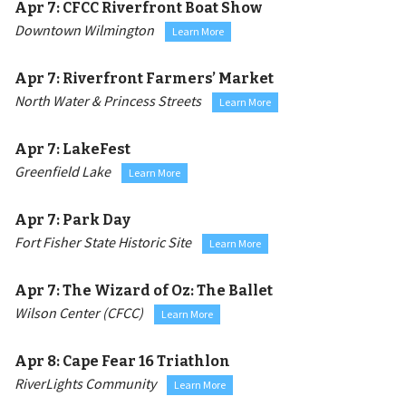
Apr 7:
CFCC Riverfront Boat Show
Downtown Wilmington
Learn More
Apr 7:
Riverfront Farmers’ Market
North Water & Princess Streets
Learn More
Apr 7:
LakeFest
Greenfield Lake
Learn More
Apr 7:
Park Day
Fort Fisher State Historic Site
Learn More
Apr 7:
The Wizard of Oz: The Ballet
Wilson Center (CFCC)
Learn More
Apr 8:
Cape Fear 16 Triathlon
RiverLights Community
Learn More