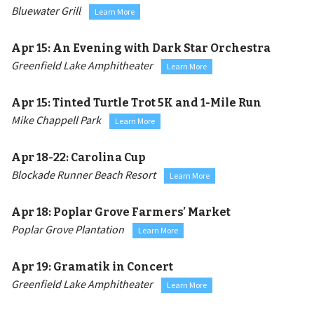
Bluewater Grill
Learn More
Apr 15:
An Evening with Dark Star Orchestra
Greenfield Lake Amphitheater
Learn More
Apr 15:
Tinted Turtle Trot 5K and 1-Mile Run
Mike Chappell Park
Learn More
Apr 18-22:
Carolina Cup
Blockade Runner Beach Resort
Learn More
Apr 18:
Poplar Grove Farmers’ Market
Poplar Grove Plantation
Learn More
Apr 19:
Gramatik in Concert
Greenfield Lake Amphitheater
Learn More