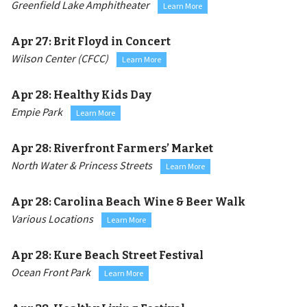
Greenfield Lake Amphitheater
Learn More
Apr 27:
Brit Floyd in Concert
Wilson Center (CFCC)
Learn More
Apr 28:
Healthy Kids Day
Empie Park
Learn More
Apr 28:
Riverfront Farmers’ Market
North Water & Princess Streets
Learn More
Apr 28:
Carolina Beach Wine & Beer Walk
Various Locations
Learn More
Apr 28:
Kure Beach Street Festival
Ocean Front Park
Learn More