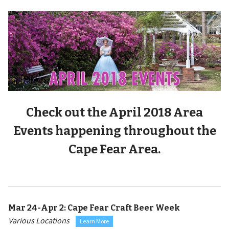
Check out the April 2018 Area
Events happening throughout the
Cape Fear Area.
Mar 24-Apr 2:
Cape Fear Craft Beer Week
Various Locations
Learn More