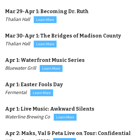
Mar 29-Apr 1:
Becoming Dr. Ruth
Thalian Hall
Learn More
Mar 30-Apr 1:
The Bridges of Madison County
Thalian Hall
Learn More
Apr 1:
Waterfront Music Series
Bluewater Grill
Learn More
Apr 1:
Easter Fools Day
Fermental
Learn More
Apr 1:
Live Music: Awkward Silents
Waterline Brewing Co
Learn More
Apr 2:
Maks, Val & Peta Live on Tour: Confidential