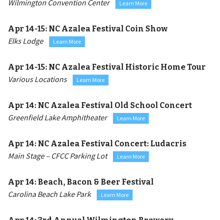
Wilmington Convention Center
Learn More
Apr 14-15:
NC Azalea Festival Coin Show
Elks Lodge
Learn More
Apr 14-15:
NC Azalea Festival Historic Home Tour
Various Locations
Learn More
Apr 14:
NC Azalea Festival Old School Concert
Greenfield Lake Amphitheater
Learn More
Apr 14:
NC Azalea Festival Concert: Ludacris
Main Stage – CFCC Parking Lot
Learn More
Apr 14:
Beach, Bacon & Beer Festival
Carolina Beach Lake Park
Learn More