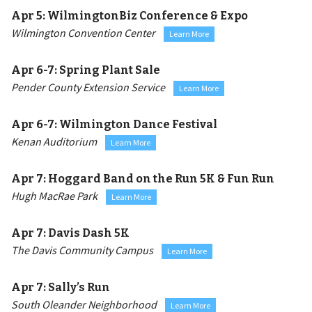
Apr 5:
WilmingtonBiz Conference & Expo
Wilmington Convention Center
Learn More
Apr 6-7:
Spring Plant Sale
Pender County Extension Service
Learn More
Apr 6-7:
Wilmington Dance Festival
Kenan Auditorium
Learn More
Apr 7:
Hoggard Band on the Run 5K & Fun Run
Hugh MacRae Park
Learn More
Apr 7:
Davis Dash 5K
The Davis Community Campus
Learn More
Apr 7:
Sally’s Run
South Oleander Neighborhood
Learn More