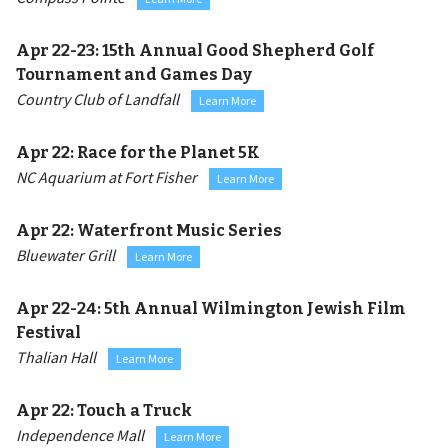
Apr 22-23:
15th Annual Good Shepherd Golf
Tournament and Games Day
Country Club of Landfall
Learn More
Apr 22:
Race for the Planet 5K
NC Aquarium at Fort Fisher
Learn More
Apr 22:
Waterfront Music Series
Bluewater Grill
Learn More
Apr 22-24:
5th Annual Wilmington Jewish Film
Festival
Thalian Hall
Learn More
Apr 22:
Touch a Truck
Independence Mall
Learn More