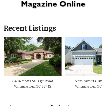
Recent Listings
6404 Motts Village Road
6273 Sweet Gum D
Wilmington, NC 28412
Wilmington, NC 2