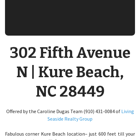
302 Fifth Avenue
N | Kure Beach,
NC 28449
Offered by the Caroline Dugas Team (910) 431-0084 of
Living
Seaside Realty Group
Fabulous corner Kure Beach location– just 600 feet till your