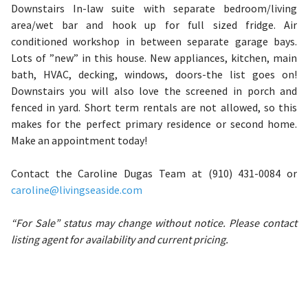
Downstairs In-law suite with separate bedroom/living
area/wet bar and hook up for full sized fridge. Air
conditioned workshop in between separate garage bays.
Lots of ”new” in this house. New appliances, kitchen, main
bath, HVAC, decking, windows, doors-the list goes on!
Downstairs you will also love the screened in porch and
fenced in yard. Short term rentals are not allowed, so this
makes for the perfect primary residence or second home.
Make an appointment today!
Contact the Caroline Dugas Team at (910) 431-0084 or
caroline@livingseaside.com
“For Sale” status may change without notice. Please contact
listing agent for availability and current pricing.