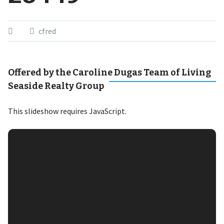
cfred
Offered by the Caroline Dugas Team of Living
Seaside Realty Group
This slideshow requires JavaScript.