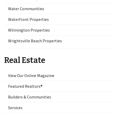
Water Communities
Waterfront Properties
Wilmington Properties
Wrightsville Beach Properties
Real Estate
View Our Online Magazine
Featured Realtors®
Builders & Communities
Services