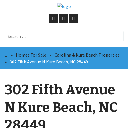
Search
for:
»
Homes For Sale
»
Carolina & Kure Beach Properties
»
302 Fifth Avenue N Kure Beach, NC 28449
302 Fifth Avenue
N Kure Beach, NC
28449