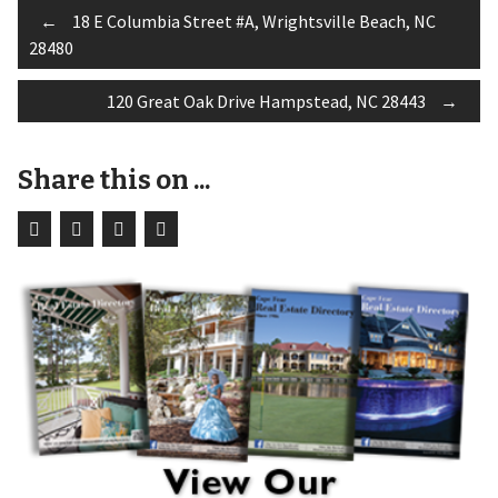
Post
←
18 E Columbia Street #A, Wrightsville Beach, NC
28480
navigation
120 Great Oak Drive Hampstead, NC 28443
→
Share this on ...