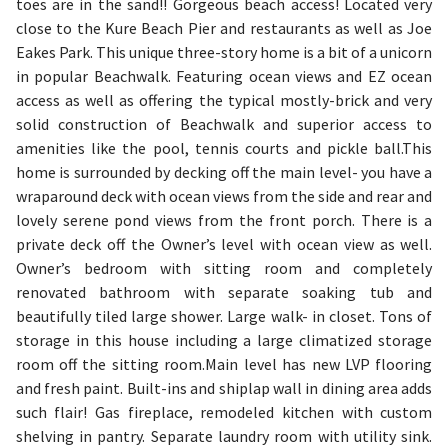
toes are in the sand!! Gorgeous beach access! Located very
close to the Kure Beach Pier and restaurants as well as Joe
Eakes Park. This unique three-story home is a bit of a unicorn
in popular Beachwalk. Featuring ocean views and EZ ocean
access as well as offering the typical mostly-brick and very
solid construction of Beachwalk and superior access to
amenities like the pool, tennis courts and pickle ball.This
home is surrounded by decking off the main level- you have a
wraparound deck with ocean views from the side and rear and
lovely serene pond views from the front porch. There is a
private deck off the Owner’s level with ocean view as well.
Owner’s bedroom with sitting room and completely
renovated bathroom with separate soaking tub and
beautifully tiled large shower. Large walk- in closet. Tons of
storage in this house including a large climatized storage
room off the sitting room.Main level has new LVP flooring
and fresh paint. Built-ins and shiplap wall in dining area adds
such flair! Gas fireplace, remodeled kitchen with custom
shelving in pantry. Separate laundry room with utility sink.