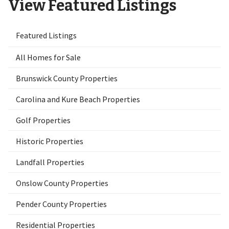
View Featured Listings
Featured Listings
All Homes for Sale
Brunswick County Properties
Carolina and Kure Beach Properties
Golf Properties
Historic Properties
Landfall Properties
Onslow County Properties
Pender County Properties
Residential Properties