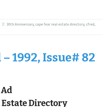
30th Anniversary
,
cape fear real estate directory
,
cfred
,
 – 1992, Issue# 82
t Ad
 Estate Directory