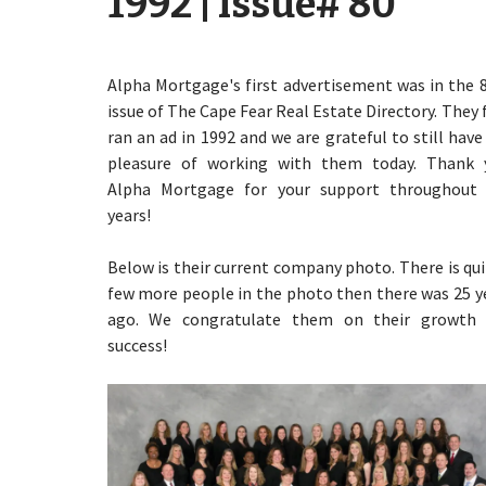
1992 | Issue# 80
Alpha Mortgage's first advertisement was in the 
issue of The Cape Fear Real Estate Directory. They f
ran an ad in 1992 and we are grateful to still have
pleasure of working with them today. Thank 
Alpha Mortgage for your support throughout
years!
Below is their current company photo. There is qui
few more people in the photo then there was 25 y
ago. We congratulate them on their growth
success!