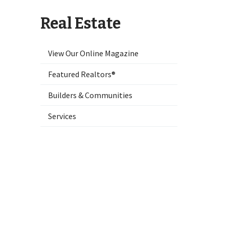
Real Estate
View Our Online Magazine
Featured Realtors®
Builders & Communities
Services