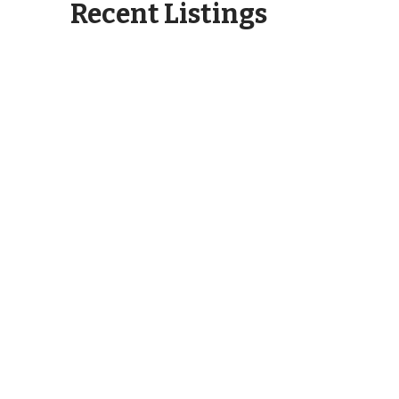
Recent Listings
6404 Motts Village Road
Wilmington, NC 28412
6273 Sweet Gum Drive
Wilmington, NC 28409
2750 Bow Hunter Drive
Wilmington, NC 28411
913 Campbell Street Wilmington,
NC 28401
3345 Old Lumberton Road
Whiteville, NC 28472
532 Pinehurst Circle Hampstead,
NC 28443
3262 Camden Circle Wilmington,
NC 28403