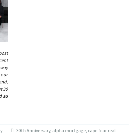
post
cent
 way
 our
and,
t 30
d so
ry
30th Anniversary
,
alpha mortgage
,
cape fear real