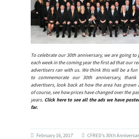
To celebrate our 30th anniversary, we are going to 
each week in the coming year the first ad that our re
advertisers ran with us. We think this will be a fun
to commemorate our 30th anniversary, thank
advertisers, look back at how the area has grown 
of course, see how prices have changed over the pas
years.
Click here to see all the ads we have poste
far.
February 16, 2017
CFRED's 30th Anniversa