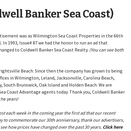
ldwell Banker Sea Coast)
rtisement was as Wilmington Sea Coast Properties in the 66th
. In 1993, Issue# 87 we had the honor to run an ad that
anged to Coldwell Banker Sea Coast Realty.
(You can see both
 Wrightsville Beach. Since then the company has grown to being
ffices in Wilmington, Leland, Jacksonville, Carolina Beach,
y, South Brunswick, Oak Island and Holden Beach. We are
h Sea Coast Advantage agents today. Thank you, Coldwell Banker
he years!
st each week in the coming year the first ad that our recent
 way to commemorate our 30th anniversary, thank our advertisers,
 see how prices have changed over the past 30 years.
Click here