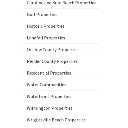
Carolina and Kure Beach Properties
Golf Properties
Historic Properties
Landfall Properties
Onslow County Properties
Pender County Properties
Residential Properties
Water Communities
Waterfront Properties
Wilmington Properties
Wrightsville Beach Properties