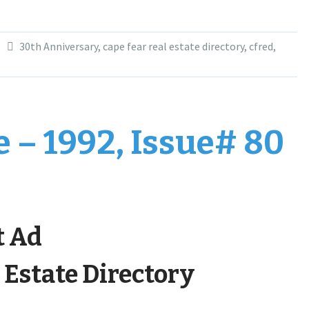
30th Anniversary
,
cape fear real estate directory
,
cfred
,
 – 1992, Issue# 80
t Ad
 Estate Directory