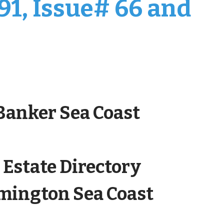
91, Issue# 66 and
 Banker Sea Coast
 Estate Directory
lmington Sea Coast