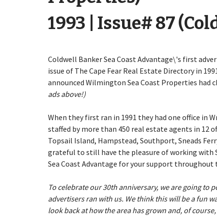
1993 | Issue# 87 (Co
Coldwell Banker Sea Coast Advantage\'s first adve
issue of The Cape Fear Real Estate Directory in 1991
announced Wilmington Sea Coast Properties had ch
ads above!)
When they first ran in 1991 they had one office in
staffed by more than 450 real estate agents in 12 o
Topsail Island, Hampstead, Southport, Sneads Ferr
grateful to still have the pleasure of working wit
Sea Coast Advantage for your support throughout t
To celebrate our 30th anniversary, we are going to po
advertisers ran with us. We think this will be a fun
look back at how the area has grown and, of course,