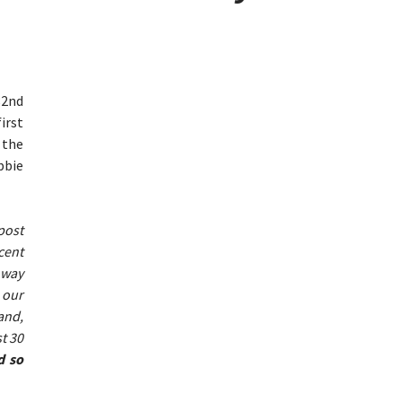
82nd
irst
 the
bbie
post
cent
 way
 our
and,
t 30
d so