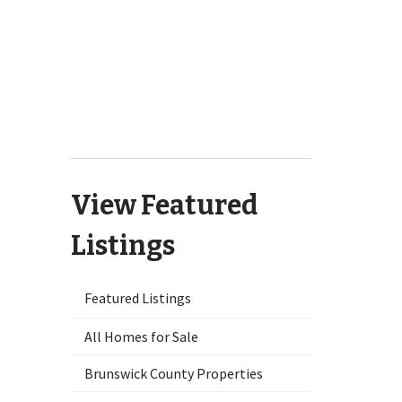
1125 Futch Creek Road
Wilmington, NC 28411
701 Bedminister Lane
Wilmington, NC 28405
9551 Lily Pond Court NE Leland,
NC 28451
View Featured
Listings
Featured Listings
All Homes for Sale
Brunswick County Properties