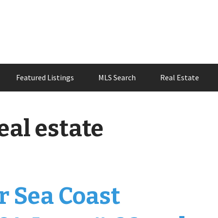
Featured Listings
MLS Search
Real Estate
eal estate
r Sea Coast