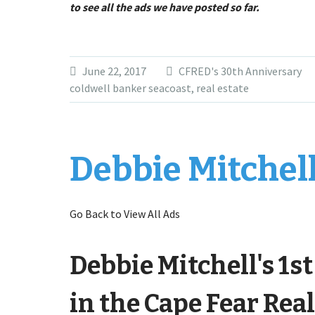
to see all the ads we have posted so far.
June 22, 2017
CFRED's 30th Anniversary
coldwell banker seacoast
,
real estate
Debbie Mitchell
Go Back to View All Ads
Debbie Mitchell's 1s
in the Cape Fear Real