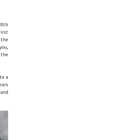
80th
irst
 the
you,
 the
te a
ears
 and