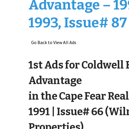
Advantage – 19
1993, Issue# 87
Go Back to View All Ads
1st Ads for Coldwell
Advantage
in the Cape Fear Real
1991 | Issue# 66 (Wi
Properties)