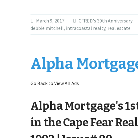
March 9, 2017
CFRED's 30th Anniversary
debbie mitchell
,
intracoastal realty
,
real estate
Alpha Mortgage
Go Back to View All Ads
Alpha Mortgage's 1s
in the Cape Fear Real