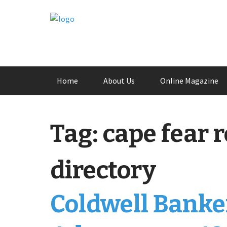
Skip
Home
About Us
Online Magazine
to
content
Tag:
cape fear r
directory
Coldwell Banke