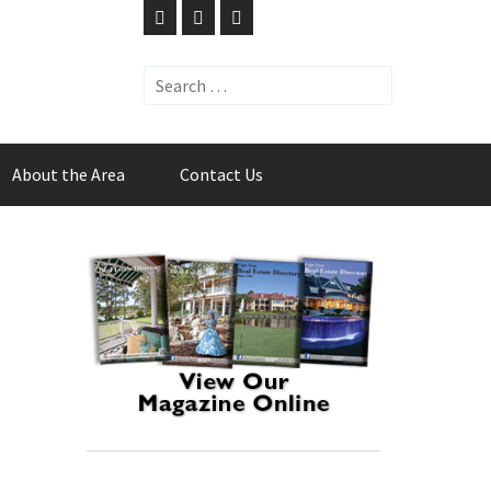
Search
for:
About the Area
Contact Us