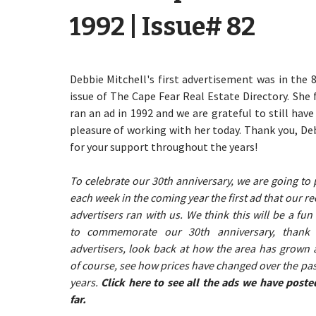
1992 | Issue# 82
Debbie Mitchell's first advertisement was in the 
issue of The Cape Fear Real Estate Directory. She f
ran an ad in 1992 and we are grateful to still have
pleasure of working with her today. Thank you, De
for your support throughout the years!
To celebrate our 30th anniversary, we are going to 
each week in the coming year the first ad that our re
advertisers ran with us. We think this will be a fun
to commemorate our 30th anniversary, thank
advertisers, look back at how the area has grown 
of course, see how prices have changed over the pas
years.
Click here to see all the ads we have poste
far.