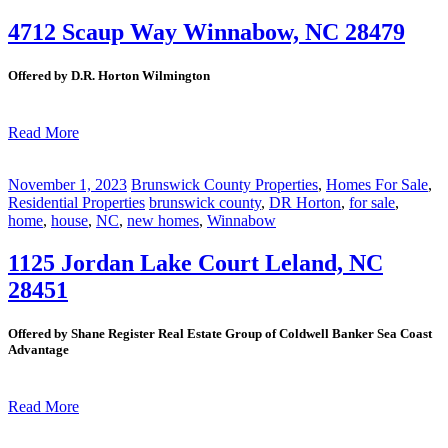
4712 Scaup Way Winnabow, NC 28479
Offered by D.R. Horton Wilmington
Read More
November 1, 2023
Brunswick County Properties
,
Homes For Sale
,
Residential Properties
brunswick county
,
DR Horton
,
for sale
,
home
,
house
,
NC
,
new homes
,
Winnabow
1125 Jordan Lake Court Leland, NC
28451
Offered by Shane Register Real Estate Group of Coldwell Banker Sea Coast
Advantage
Read More