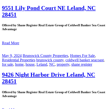
9551 Lily Pond Court NE Leland, NC
28451
Offered by Shane Register Real Estate Group of Coldwell Banker Sea Coast
Advantage
Read More
May 9, 2024
Brunswick County Properties
,
Homes For Sale
,
Residential Properties
brunswick county
,
coldwell banker seacoast
,
for sale
,
home
,
house
,
Leland
,
NC
,
property
,
shane register
9426 Night Harbor Drive Leland, NC
28451
Offered by Shane Register Real Estate Group of Coldwell Banker Sea Coast
Advantage