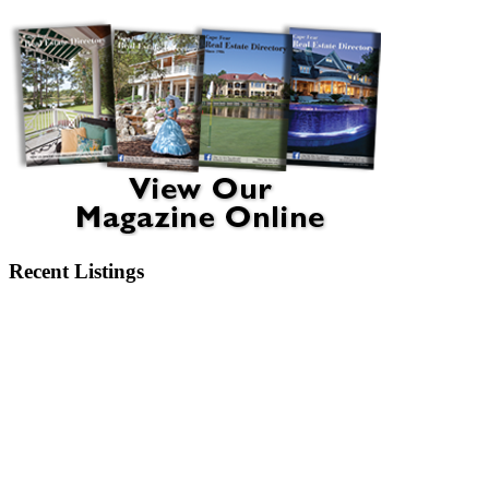
Recent Listings
6404 Motts Village Road Wilmington, NC 28412
6273 Sweet Gum Drive Wilmington, NC 28409
2750 Bow Hunter Drive Wilmington, NC 28411