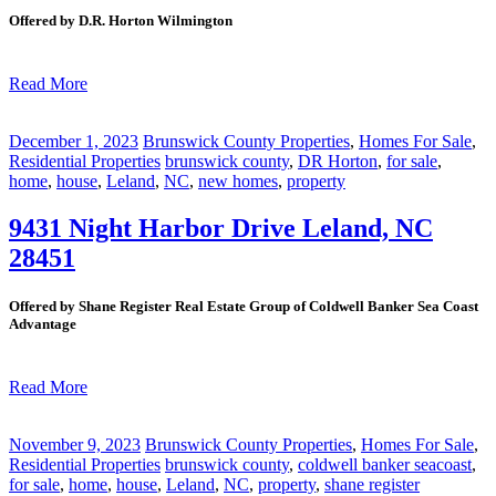
Offered by D.R. Horton Wilmington
Read More
December 1, 2023
Brunswick County Properties
,
Homes For Sale
,
Residential Properties
brunswick county
,
DR Horton
,
for sale
,
home
,
house
,
Leland
,
NC
,
new homes
,
property
9431 Night Harbor Drive Leland, NC
28451
Offered by Shane Register Real Estate Group of Coldwell Banker Sea Coast
Advantage
Read More
November 9, 2023
Brunswick County Properties
,
Homes For Sale
,
Residential Properties
brunswick county
,
coldwell banker seacoast
,
for sale
,
home
,
house
,
Leland
,
NC
,
property
,
shane register