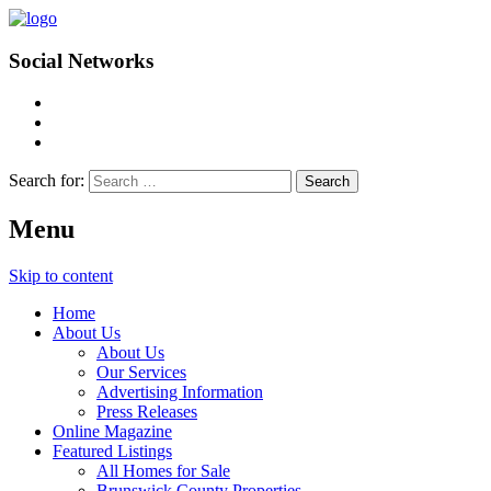
Social Networks
Search for:
Menu
Skip to content
Home
About Us
About Us
Our Services
Advertising Information
Press Releases
Online Magazine
Featured Listings
All Homes for Sale
Brunswick County Properties