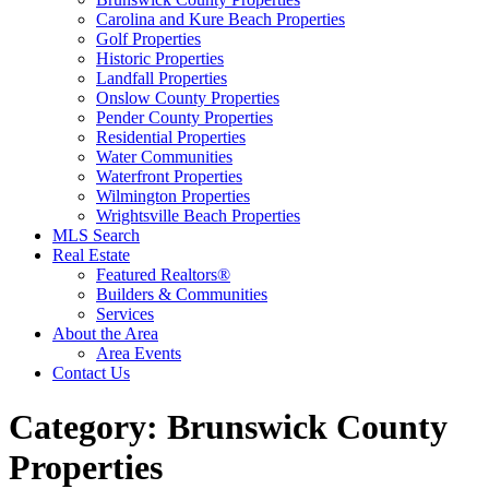
Carolina and Kure Beach Properties
Golf Properties
Historic Properties
Landfall Properties
Onslow County Properties
Pender County Properties
Residential Properties
Water Communities
Waterfront Properties
Wilmington Properties
Wrightsville Beach Properties
MLS Search
Real Estate
Featured Realtors®
Builders & Communities
Services
About the Area
Area Events
Contact Us
Category:
Brunswick County
Properties