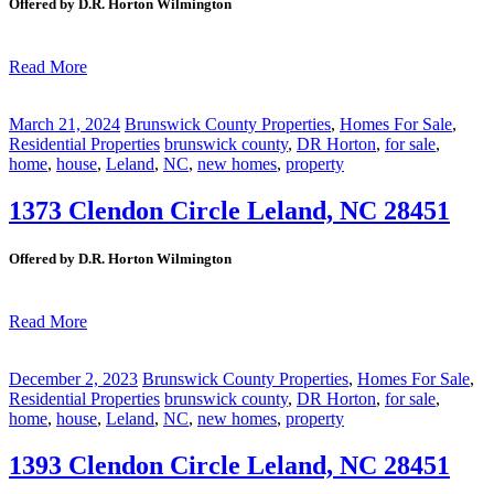
Offered by D.R. Horton Wilmington
Read More
March 21, 2024
Brunswick County Properties
,
Homes For Sale
,
Residential Properties
brunswick county
,
DR Horton
,
for sale
,
home
,
house
,
Leland
,
NC
,
new homes
,
property
1373 Clendon Circle Leland, NC 28451
Offered by D.R. Horton Wilmington
Read More
December 2, 2023
Brunswick County Properties
,
Homes For Sale
,
Residential Properties
brunswick county
,
DR Horton
,
for sale
,
home
,
house
,
Leland
,
NC
,
new homes
,
property
1393 Clendon Circle Leland, NC 28451