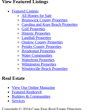
View Featured Listings
Featured Listings
All Homes for Sale
Brunswick County Properties
Carolina and Kure Beach Properties
Golf Properties
Historic Properties
Landfall Properties
Onslow County Properties
Pender County Properties
Residential Properties
Water Communities
Waterfront Properties
Wilmington Properties
Wrightsville Beach Properties
Real Estate
View Our Online Magazine
Featured Realtors®
Builders & Communities
Services
Copyright © 2024 Cape Fear Real Estate Directory.