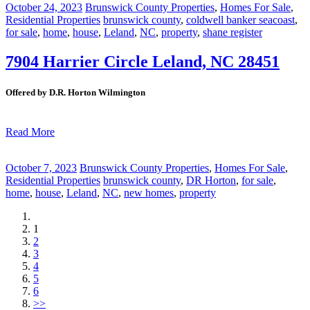
October 24, 2023
Brunswick County Properties
,
Homes For Sale
,
Residential Properties
brunswick county
,
coldwell banker seacoast
,
for sale
,
home
,
house
,
Leland
,
NC
,
property
,
shane register
7904 Harrier Circle Leland, NC 28451
Offered by D.R. Horton Wilmington
Read More
October 7, 2023
Brunswick County Properties
,
Homes For Sale
,
Residential Properties
brunswick county
,
DR Horton
,
for sale
,
home
,
house
,
Leland
,
NC
,
new homes
,
property
1
2
3
4
5
6
>>