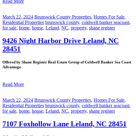
Read More
March 22, 2024
Brunswick County Properties
,
Homes For Sale
,
Residential Properties
brunswick county
,
coldwell banker seacoast
,
for sale
,
home
,
house
,
Leland
,
NC
,
property
,
shane register
9426 Night Harbor Drive Leland, NC
28451
Offered by Shane Register Real Estate Group of Coldwell Banker Sea Coast
Advantage
Read More
March 22, 2024
Brunswick County Properties
,
Homes For Sale
,
Residential Properties
brunswick county
,
coldwell banker seacoast
,
for sale
,
home
,
house
,
Leland
,
NC
,
property
,
shane register
7107 Foxhollow Lane Leland, NC 28451