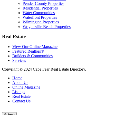
Pender County Properties
Residential Properties
Water Communities
Waterfront Properties
Wilmington Properties
Wrightsville Beach Properties
Real Estate
View Our Online Magazine
Featured Realtors®
Builders & Communities
Services
Copyright © 2024 Cape Fear Real Estate Directory.
Home
About Us
Online Magazine
Listings
Real Estate
Contact Us
Submit