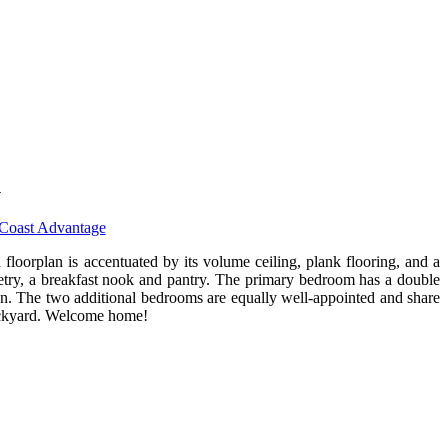
1
Coast Advantage
loorplan is accentuated by its volume ceiling, plank flooring, and a
inetry, a breakfast nook and pantry. The primary bedroom has a double
ion. The two additional bedrooms are equally well-appointed and share
backyard. Welcome home!