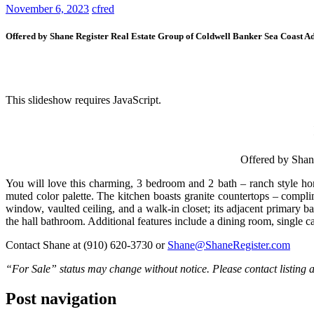
November 6, 2023
cfred
Offered by Shane Register Real Estate Group of Coldwell Banker Sea Coast A
This slideshow requires JavaScript.
Offered by Shan
You will love this charming, 3 bedroom and 2 bath – ranch style hom
muted color palette. The kitchen boasts granite countertops – compli
window, vaulted ceiling, and a walk-in closet; its adjacent primary 
the hall bathroom. Additional features include a dining room, single
Contact Shane at (910) 620-3730 or
Shane@ShaneRegister.com
“For Sale” status may change without notice. Please contact listing ag
Post navigation