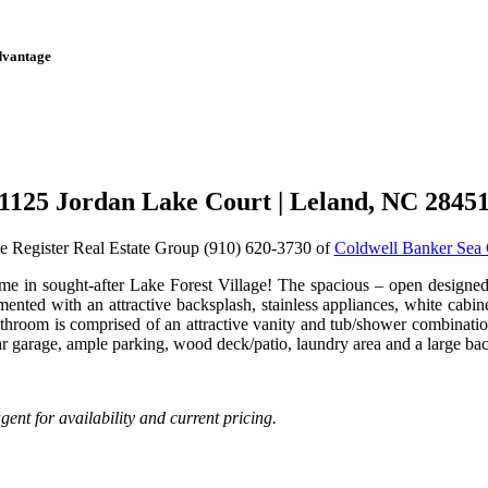
dvantage
1125 Jordan Lake Court | Leland, NC 2845
e Register Real Estate Group (910) 620-3730 of
Coldwell Banker Sea 
e in sought-after Lake Forest Village! The spacious – open designed f
mented with an attractive backsplash, stainless appliances, white cab
bathroom is comprised of an attractive vanity and tub/shower combinat
 car garage, ample parking, wood deck/patio, laundry area and a large 
ent for availability and current pricing.