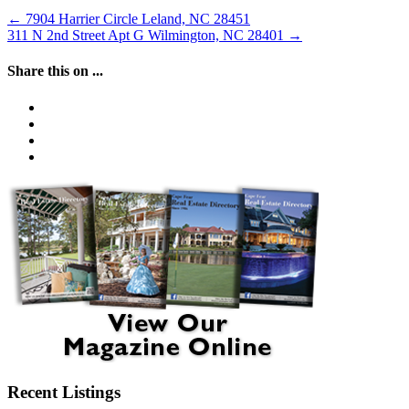
←
7904 Harrier Circle Leland, NC 28451
311 N 2nd Street Apt G Wilmington, NC 28401
→
Share this on ...
Recent Listings