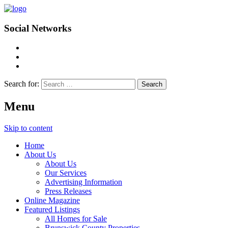
Social Networks
Search for:
Menu
Skip to content
Home
About Us
About Us
Our Services
Advertising Information
Press Releases
Online Magazine
Featured Listings
All Homes for Sale
Brunswick County Properties