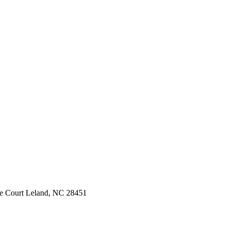
e Court Leland, NC 28451
1