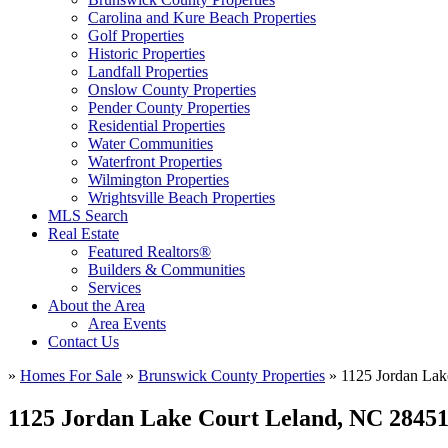
Carolina and Kure Beach Properties
Golf Properties
Historic Properties
Landfall Properties
Onslow County Properties
Pender County Properties
Residential Properties
Water Communities
Waterfront Properties
Wilmington Properties
Wrightsville Beach Properties
MLS Search
Real Estate
Featured Realtors®
Builders & Communities
Services
About the Area
Area Events
Contact Us
»
Homes For Sale
»
Brunswick County Properties
»
1125 Jordan Lak
1125 Jordan Lake Court Leland, NC 2845