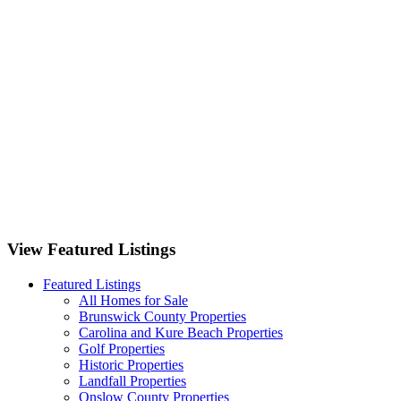
6404 Motts Village Road Wilmington, NC 28412
6273
913 Campbell Street Wilmington, NC 28401
3345 Old
3262 Camden Circle Wilmington, NC 28403
1125 Fut
9551 Lily Pond Court NE Leland, NC 28451
View Featured Listings
Featured Listings
All Homes for Sale
Brunswick County Properties
Carolina and Kure Beach Properties
Golf Properties
Historic Properties
Landfall Properties
Onslow County Properties