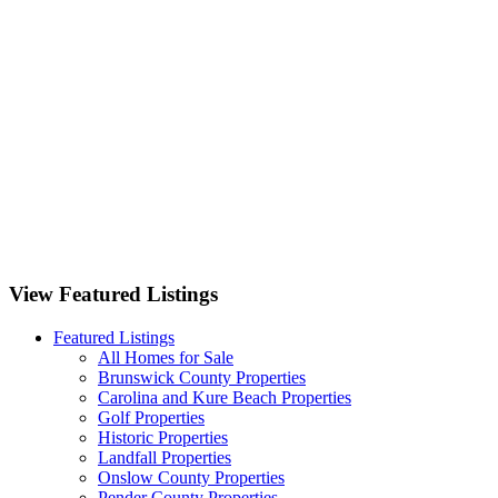
3262 Camden Circle Wilmington, NC 28403
1125 Futch Creek Road Wilmington, NC 28411
701 Bedminister Lane Wilmington, NC 28405
9551 Lily Pond Court NE Leland, NC 28451
View Featured Listings
Featured Listings
All Homes for Sale
Brunswick County Properties
Carolina and Kure Beach Properties
Golf Properties
Historic Properties
Landfall Properties
Onslow County Properties
Pender County Properties