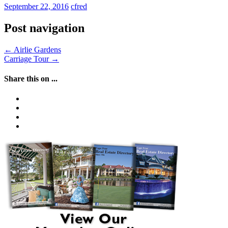
September 22, 2016
cfred
Post navigation
←
Airlie Gardens
Carriage Tour
→
Share this on ...