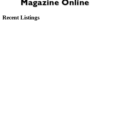
Recent Listings
6404 Motts Village Road Wilmington, NC 28412
6273 Sweet Gum Drive Wilmington, NC 28409
2750 Bow Hunter Drive Wilmington, NC 28411
913 Campbell Street Wilmington, NC 28401
3345 Old Lumberton Road Whiteville, NC 28472
532 Pinehurst Circle Hampstead, NC 28443