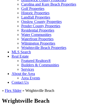
Carolina and Kure Beach Properties
Golf Properties
Historic Properties
Landfall Properties
Onslow County Properties
Pender County Properties
Residential Properties
Water Communities
Waterfront Properties
Wilmington Properties
Wrightsville Beach Properties
MLS Search
Real Estate
Featured Realtors®
Builders & Communities
Services
About the Area
Area Events
Contact Us
»
Flex Slider
»
Wrightsville Beach
Wrightsville Beach