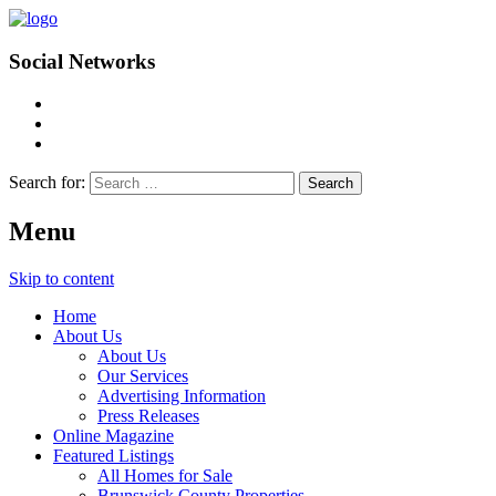
Social Networks
Search for:
Menu
Skip to content
Home
About Us
About Us
Our Services
Advertising Information
Press Releases
Online Magazine
Featured Listings
All Homes for Sale
Brunswick County Properties