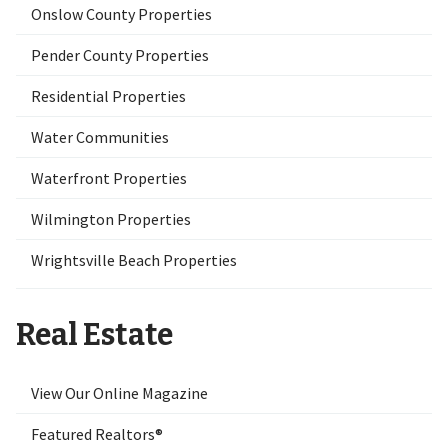
Onslow County Properties
Pender County Properties
Residential Properties
Water Communities
Waterfront Properties
Wilmington Properties
Wrightsville Beach Properties
Real Estate
View Our Online Magazine
Featured Realtors®