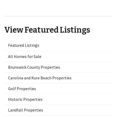
NC 28451
View Featured Listings
Featured Listings
All Homes for Sale
Brunswick County Properties
Carolina and Kure Beach Properties
Golf Properties
Historic Properties
Landfall Properties