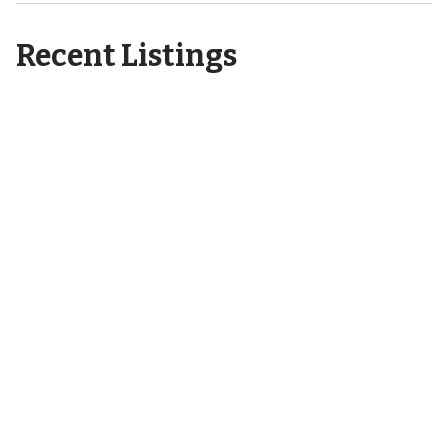
Recent Listings
6404 Motts Village Road
Wilmington, NC 28412