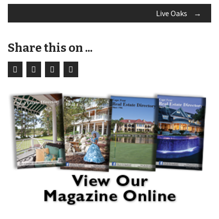
Live Oaks
→
navigation
Share this on ...