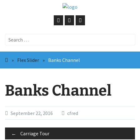
Search
for:
»
Flex Slider
»
Banks Channel
Banks Channel
September 22, 2016
cfred
Post
←
Carriage Tour