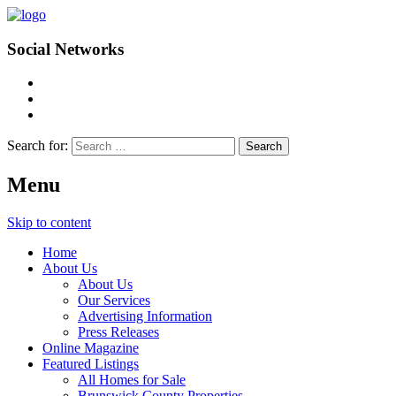
Social Networks
Search for:
Menu
Skip to content
Home
About Us
About Us
Our Services
Advertising Information
Press Releases
Online Magazine
Featured Listings
All Homes for Sale
Brunswick County Properties