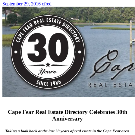
September 29, 2016
cfred
Cape Fear Real Estate Directory Celebrates 30th
Anniversary
Taking a look back at the last 30 years of real estate in the Cape Fear area.