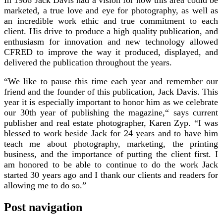
marketed, a true love and eye for photography, as well as
an incredible work ethic and true commitment to each
client. His drive to produce a high quality publication, and
enthusiasm for innovation and new technology allowed
CFRED to improve the way it produced, displayed, and
delivered the publication throughout the years.
“We like to pause this time each year and remember our
friend and the founder of this publication, Jack Davis. This
year it is especially important to honor him as we celebrate
our 30th year of publishing the magazine,“ says current
publisher and real estate photographer, Karen Zyp. “I was
blessed to work beside Jack for 24 years and to have him
teach me about photography, marketing, the printing
business, and the importance of putting the client first. I
am honored to be able to continue to do the work Jack
started 30 years ago and I thank our clients and readers for
allowing me to do so.”
Post navigation