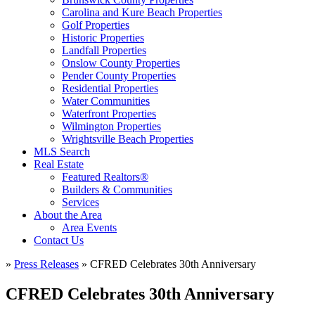
Carolina and Kure Beach Properties
Golf Properties
Historic Properties
Landfall Properties
Onslow County Properties
Pender County Properties
Residential Properties
Water Communities
Waterfront Properties
Wilmington Properties
Wrightsville Beach Properties
MLS Search
Real Estate
Featured Realtors®
Builders & Communities
Services
About the Area
Area Events
Contact Us
»
Press Releases
»
CFRED Celebrates 30th Anniversary
CFRED Celebrates 30th Anniversary