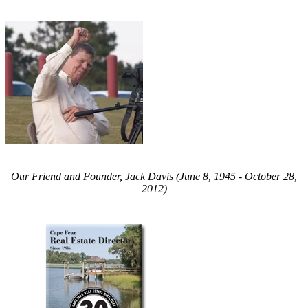
Our Friend and Founder, Jack Davis (June 8, 1945 - October 28,
2012)