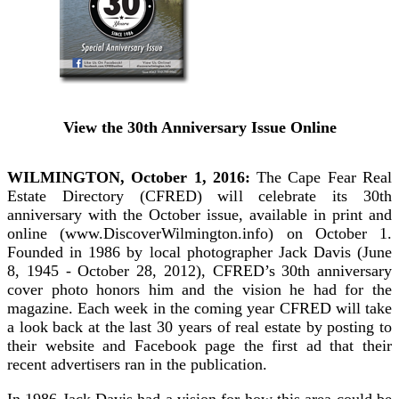
View the 30th Anniversary Issue Online
WILMINGTON, October 1, 2016:
The Cape Fear Real
Estate Directory (CFRED) will celebrate its 30th
anniversary with the October issue, available in print and
online (www.DiscoverWilmington.info) on October 1.
Founded in 1986 by local photographer Jack Davis (June
8, 1945 - October 28, 2012), CFRED’s 30th anniversary
cover photo honors him and the vision he had for the
magazine. Each week in the coming year CFRED will take
a look back at the last 30 years of real estate by posting to
their website and Facebook page the first ad that their
recent advertisers ran in the publication.
In 1986 Jack Davis had a vision for how this area could be