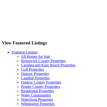
1125 Futch Creek Road Wilmington, NC 28411
701 Bedminister Lane Wilmington, NC 28405
9551 Lily Pond Court NE Leland, NC 28451
View Featured Listings
Featured Listings
All Homes for Sale
Brunswick County Properties
Carolina and Kure Beach Properties
Golf Properties
Historic Properties
Landfall Properties
Onslow County Properties
Pender County Properties
Residential Properties
Water Communities
Waterfront Properties
Wilmington Properties