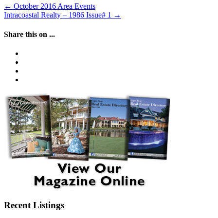
←
October 2016 Area Events
Intracoastal Realty – 1986 Issue# 1
→
Share this on ...
Recent Listings