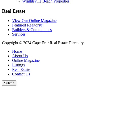
Wrightsville Beach Properties
Real Estate
View Our Online Magazine
Featured Realtors®
Builders & Communities
Services
Copyright © 2024 Cape Fear Real Estate Directory.
Home
About Us
Online Magazine
Listings
Real Estate
Contact Us
Submit