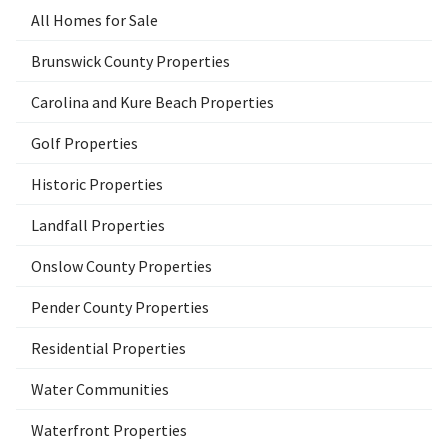
All Homes for Sale
Brunswick County Properties
Carolina and Kure Beach Properties
Golf Properties
Historic Properties
Landfall Properties
Onslow County Properties
Pender County Properties
Residential Properties
Water Communities
Waterfront Properties