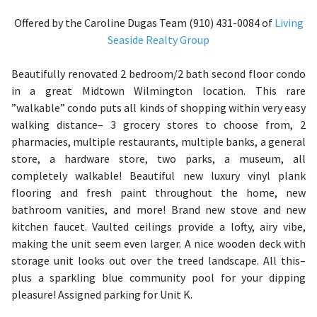
Offered by the Caroline Dugas Team (910) 431-0084 of
Living
Seaside Realty Group
Beautifully renovated 2 bedroom/2 bath second floor condo
in a great Midtown Wilmington location. This rare
”walkable” condo puts all kinds of shopping within very easy
walking distance– 3 grocery stores to choose from, 2
pharmacies, multiple restaurants, multiple banks, a general
store, a hardware store, two parks, a museum, all
completely walkable! Beautiful new luxury vinyl plank
flooring and fresh paint throughout the home, new
bathroom vanities, and more! Brand new stove and new
kitchen faucet. Vaulted ceilings provide a lofty, airy vibe,
making the unit seem even larger. A nice wooden deck with
storage unit looks out over the treed landscape. All this–
plus a sparkling blue community pool for your dipping
pleasure! Assigned parking for Unit K.