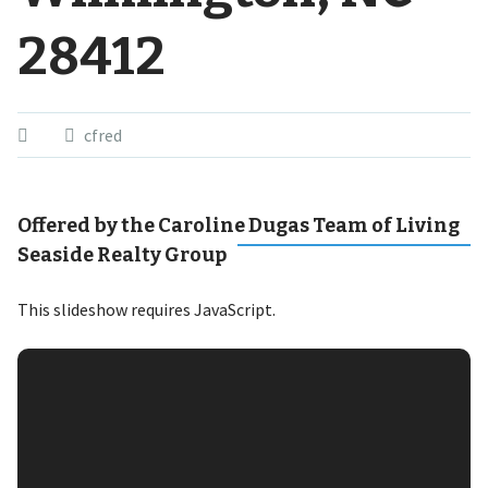
28412
cfred
Offered by the Caroline Dugas Team of Living
Seaside Realty Group
This slideshow requires JavaScript.