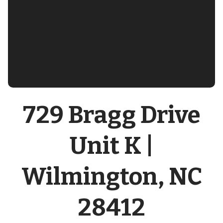
729 Bragg Drive
Unit K |
Wilmington, NC
28412