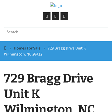
Search
for:
»
Homes For Sale
»
729 Bragg Drive Unit K
Wilmington, NC 28412
729 Bragg Drive
Unit K
Wilmington, NC