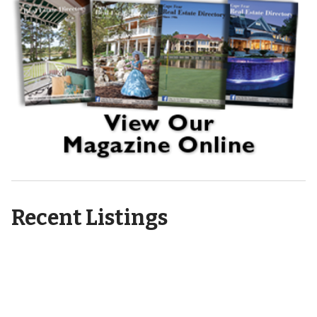
Recent Listings