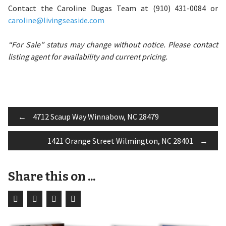
Contact the Caroline Dugas Team at (910) 431-0084 or
caroline@livingseaside.com
“For Sale” status may change without notice. Please contact
listing agent for availability and current pricing.
Post
←
4712 Scaup Way Winnabow, NC 28479
1421 Orange Street Wilmington, NC 28401
→
navigation
Share this on ...