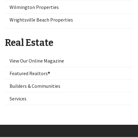
Wilmington Properties
Wrightsville Beach Properties
Real Estate
View Our Online Magazine
Featured Realtors®
Builders & Communities
Services