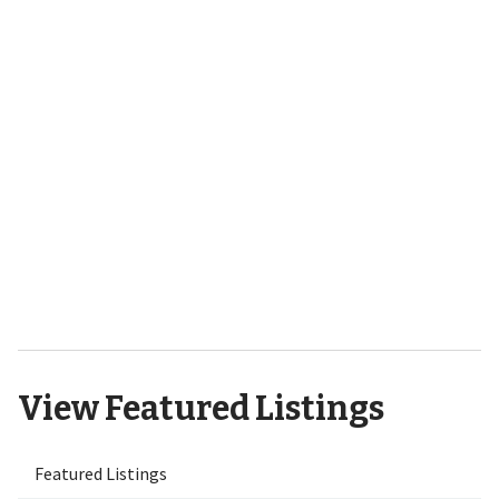
701 Bedminister Lane
Wilmington, NC 28405
9551 Lily Pond Court NE Leland,
NC 28451
View Featured Listings
Featured Listings