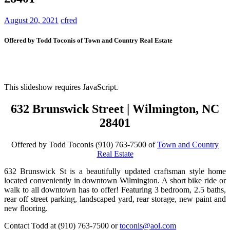
August 20, 2021
cfred
Offered by Todd Toconis of Town and Country Real Estate
This slideshow requires JavaScript.
632 Brunswick Street | Wilmington, NC
28401
Offered by Todd Toconis (910) 763-7500 of
Town and Country
Real Estate
632 Brunswick St is a beautifully updated craftsman style home
located conveniently in downtown Wilmington. A short bike ride or
walk to all downtown has to offer! Featuring 3 bedroom, 2.5 baths,
rear off street parking, landscaped yard, rear storage, new paint and
new flooring.
Contact Todd at (910) 763-7500 or
toconis@aol.com