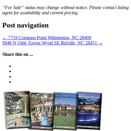
“For Sale” status may change without notice. Please contact listing
agent for availability and current pricing.
Post navigation
←
7719 Compass Point Wilmington, NC 28409
9946 N Olde Towne Wynd SE Belville, NC 28451
→
Share this on ...