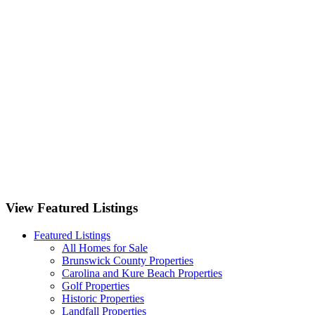
3262 Camden Circle Wilmington, NC 28403
1125 Futch Creek Road Wilmington, NC 28411
701 Bedminister Lane Wilmington, NC 28405
9551 Lily Pond Court NE Leland, NC 28451
View Featured Listings
Featured Listings
All Homes for Sale
Brunswick County Properties
Carolina and Kure Beach Properties
Golf Properties
Historic Properties
Landfall Properties