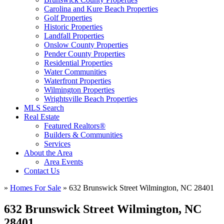
Carolina and Kure Beach Properties
Golf Properties
Historic Properties
Landfall Properties
Onslow County Properties
Pender County Properties
Residential Properties
Water Communities
Waterfront Properties
Wilmington Properties
Wrightsville Beach Properties
MLS Search
Real Estate
Featured Realtors®
Builders & Communities
Services
About the Area
Area Events
Contact Us
»
Homes For Sale
»
632 Brunswick Street Wilmington, NC 28401
632 Brunswick Street Wilmington, NC
28401