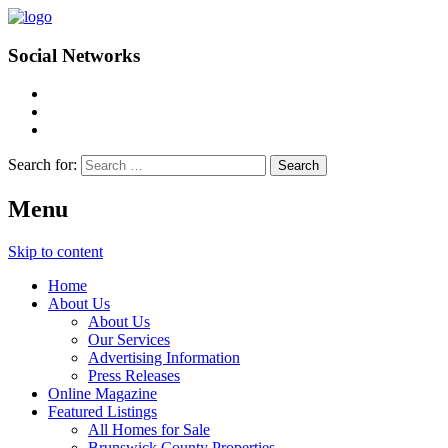
Social Networks
Search for:
Menu
Skip to content
Home
About Us
About Us
Our Services
Advertising Information
Press Releases
Online Magazine
Featured Listings
All Homes for Sale
Brunswick County Properties