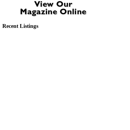
Recent Listings
6404 Motts Village Road Wilmington, NC 28412
6273 Sweet Gum Drive Wilmington, NC 28409
2750 Bow Hunter Drive Wilmington, NC 28411
913 Campbell Street Wilmington, NC 28401
3345 Old Lumberton Road Whiteville, NC 28472
532 Pinehurst Circle Hampstead, NC 28443