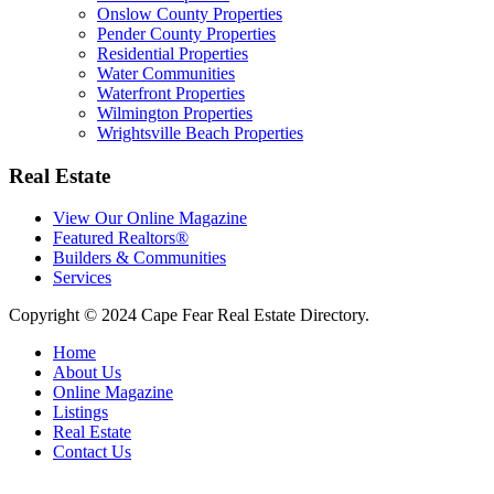
Onslow County Properties
Pender County Properties
Residential Properties
Water Communities
Waterfront Properties
Wilmington Properties
Wrightsville Beach Properties
Real Estate
View Our Online Magazine
Featured Realtors®
Builders & Communities
Services
Copyright © 2024 Cape Fear Real Estate Directory.
Home
About Us
Online Magazine
Listings
Real Estate
Contact Us