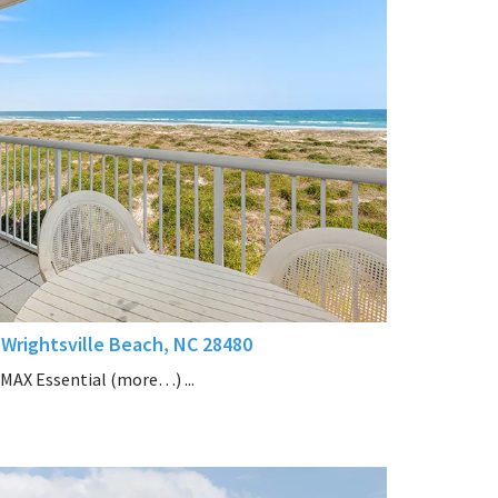
Wrightsville Beach, NC 28480
/MAX Essential (more…) ...