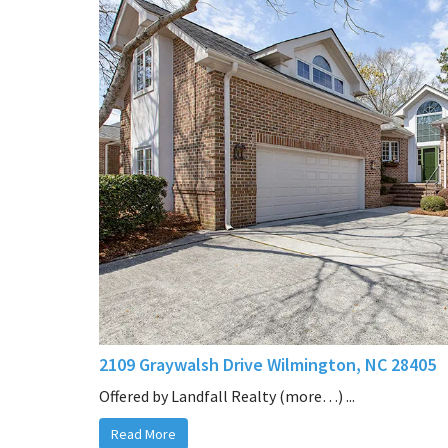
2109 Graywalsh Drive Wilmington, NC 28405
Offered by Landfall Realty (more…) ...
Read More