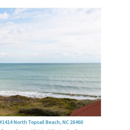
 #1414 North Topsail Beach, NC 28460