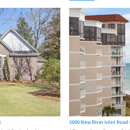
1
2000 New River Inlet Road