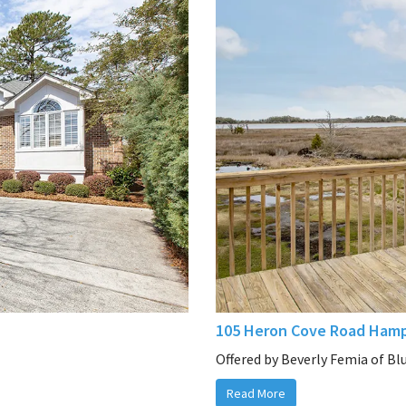
105 Heron Cove Road Hamp
Offered by Beverly Femia of Bl
Read More