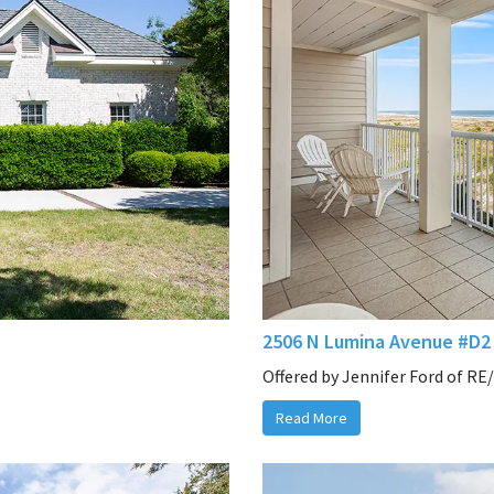
2506 N Lumina Avenue #D2 
Offered by Jennifer Ford of RE
Read More