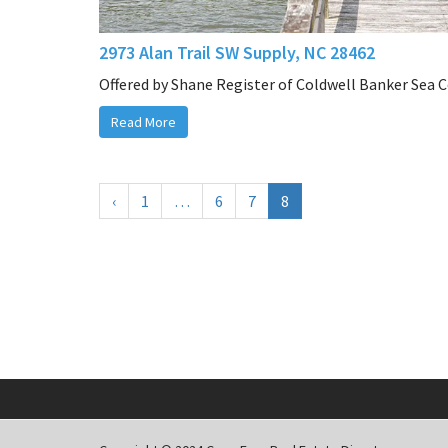
2973 Alan Trail SW Supply, NC 28462
Offered by Shane Register of Coldwell Banker Sea 
Read More
‹
1
…
6
7
8