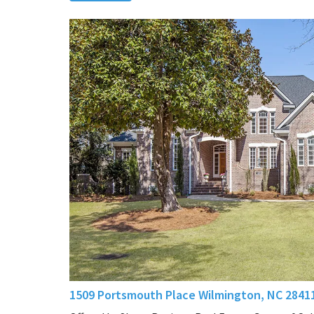
1509 Portsmouth Place Wilmington, NC 2841