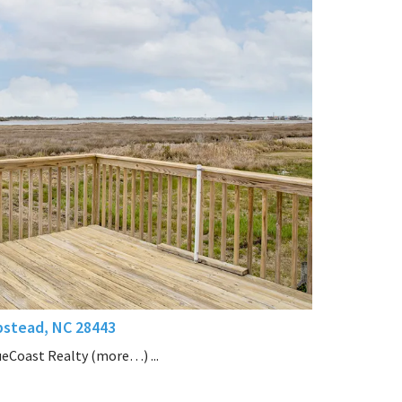
stead, NC 28443
ueCoast Realty (more…) ...