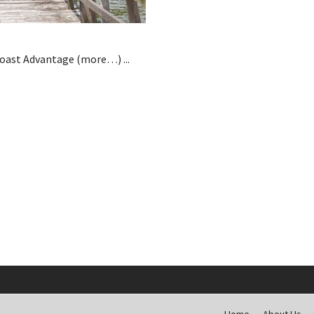
Coast Advantage (more…) ...
Home
About Us