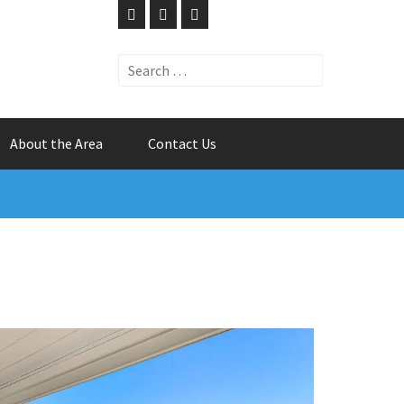
Search
for:
About the Area
Contact Us