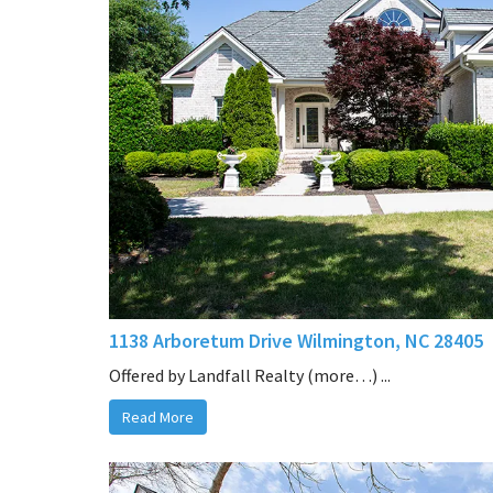
1138 Arboretum Drive Wilmington, NC 28405
Offered by Landfall Realty (more…) ...
Read More