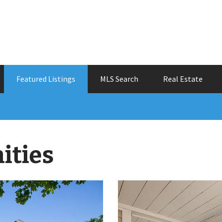
Featured Listings
MLS Search
Real Estate
ities