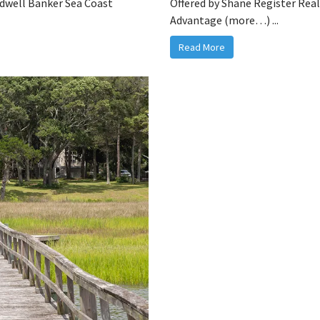
ldwell Banker Sea Coast
Offered by Shane Register Rea
Advantage (more…) ...
Read More