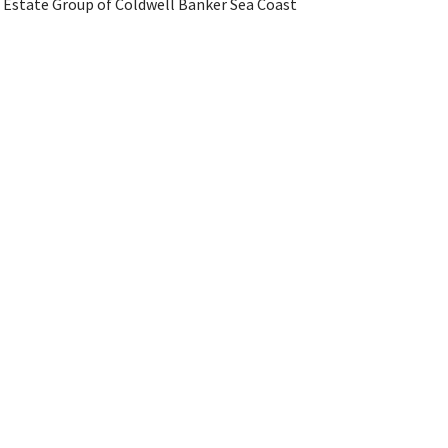
l Estate Group of Coldwell Banker Sea Coast