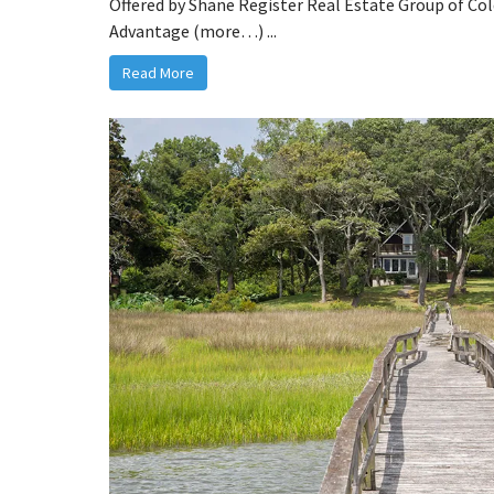
Offered by Shane Register Real Estate Group of Co
Advantage (more…) ...
Read More