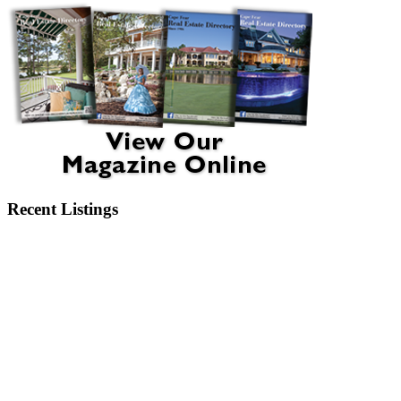
Recent Listings
6404 Motts Village Road Wilmington, NC 28412
6273 Sweet Gum Drive Wilmington, NC 28409
2750 Bow Hunter Drive Wilmington, NC 28411