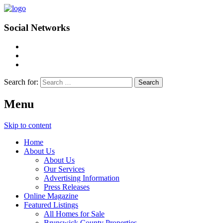
Social Networks
Search for:
Menu
Skip to content
Home
About Us
About Us
Our Services
Advertising Information
Press Releases
Online Magazine
Featured Listings
All Homes for Sale
Brunswick County Properties