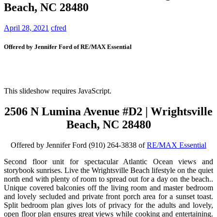
Beach, NC 28480
April 28, 2021
cfred
Offered by Jennifer Ford of RE/MAX Essential
This slideshow requires JavaScript.
2506 N Lumina Avenue #D2 | Wrightsville
Beach, NC 28480
Offered by Jennifer Ford (910) 264-3838 of
RE/MAX Essential
Second floor unit for spectacular Atlantic Ocean views and
storybook sunrises. Live the Wrightsville Beach lifestyle on the quiet
north end with plenty of room to spread out for a day on the beach..
Unique covered balconies off the living room and master bedroom
and lovely secluded and private front porch area for a sunset toast.
Split bedroom plan gives lots of privacy for the adults and lovely,
open floor plan ensures great views while cooking and entertaining.