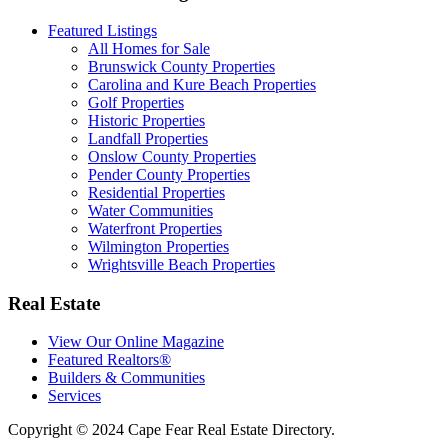
Featured Listings
All Homes for Sale
Brunswick County Properties
Carolina and Kure Beach Properties
Golf Properties
Historic Properties
Landfall Properties
Onslow County Properties
Pender County Properties
Residential Properties
Water Communities
Waterfront Properties
Wilmington Properties
Wrightsville Beach Properties
Real Estate
View Our Online Magazine
Featured Realtors®
Builders & Communities
Services
Copyright © 2024 Cape Fear Real Estate Directory.