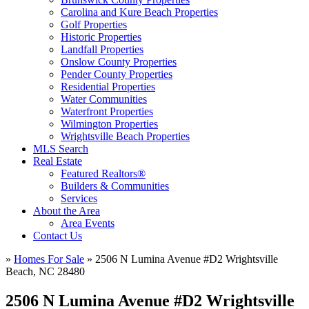
Carolina and Kure Beach Properties
Golf Properties
Historic Properties
Landfall Properties
Onslow County Properties
Pender County Properties
Residential Properties
Water Communities
Waterfront Properties
Wilmington Properties
Wrightsville Beach Properties
MLS Search
Real Estate
Featured Realtors®
Builders & Communities
Services
About the Area
Area Events
Contact Us
»
Homes For Sale
»
2506 N Lumina Avenue #D2 Wrightsville
Beach, NC 28480
2506 N Lumina Avenue #D2 Wrightsville