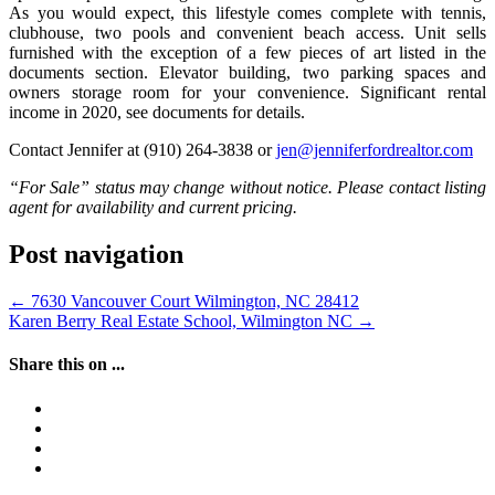
As you would expect, this lifestyle comes complete with tennis,
clubhouse, two pools and convenient beach access. Unit sells
furnished with the exception of a few pieces of art listed in the
documents section. Elevator building, two parking spaces and
owners storage room for your convenience. Significant rental
income in 2020, see documents for details.
Contact Jennifer at (910) 264-3838 or
jen@jenniferfordrealtor.com
“For Sale” status may change without notice. Please contact listing
agent for availability and current pricing.
Post navigation
←
7630 Vancouver Court Wilmington, NC 28412
Karen Berry Real Estate School, Wilmington NC
→
Share this on ...